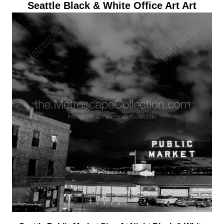
Seattle Black & White Office Art Art