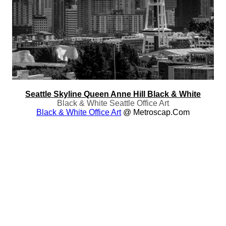
Seattle Skyline Queen Anne Hill Black & White
Black & White Seattle Office Art
Black & White Office Art
@ Metroscap.com