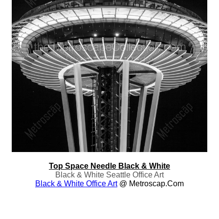
Top Space Needle Black & White
Black & White Seattle Office Art
Black & White Office Art
@ Metroscap.com