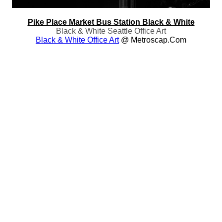
Pike Place Market Bus Station Black & White
Black & White Seattle Office Art
Black & White Office Art
@ Metroscap.com