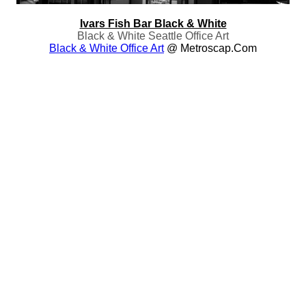
Ivars Fish Bar Black & White
Black & White Seattle Office Art
Black & White Office Art
@ Metroscap.com