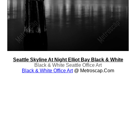
Seattle Skyline At Night Elliot Bay Black & White
Black & White Seattle Office Art
Black & White Office Art
@ Metroscap.com