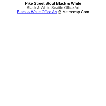
Pike Street Stout Black & White
Black & White Seattle Office Art
Black & White Office Art
@ Metroscap.com