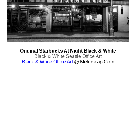
Original Starbucks At Night Black & White
Black & White Seattle Office Art
Black & White Office Art
@ Metroscap.com