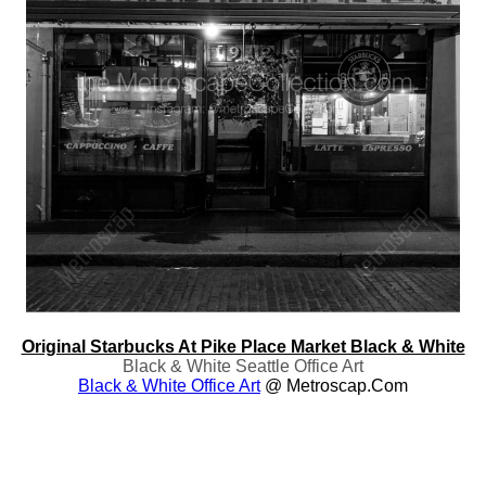
Original Starbucks At Pike Place Market Black & White
Black & White Seattle Office Art
Black & White Office Art
@ Metroscap.com