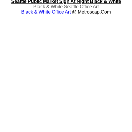
Seattle Public Market Sign At Night Black & White
Black & White Seattle Office Art
Black & White Office Art
@ Metroscap.com