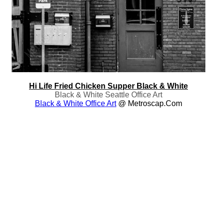
Hi Life Fried Chicken Supper Black & White
Black & White Seattle Office Art
Black & White Office Art
@ Metroscap.com