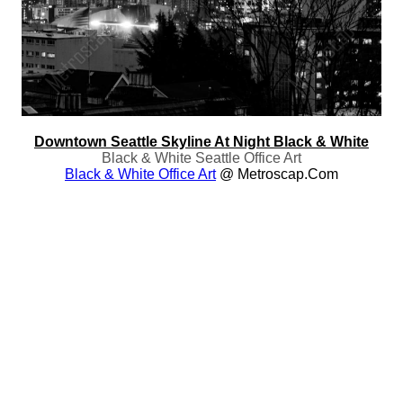
Downtown Seattle Skyline At Night Black & White
Black & White Seattle Office Art
Black & White Office Art
@ Metroscap.com