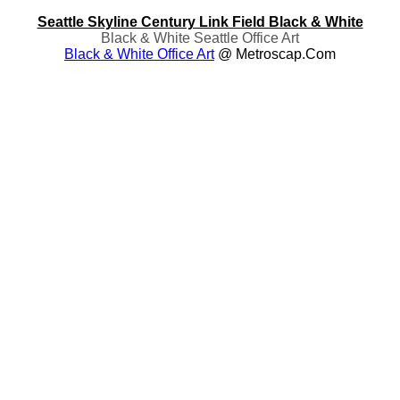
Seattle Skyline Century Link Field Black & White
Black & White Seattle Office Art
Black & White Office Art
@ Metroscap.com