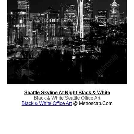
Seattle Skyline At Night Black & White
Black & White Seattle Office Art
Black & White Office Art
@ Metroscap.com