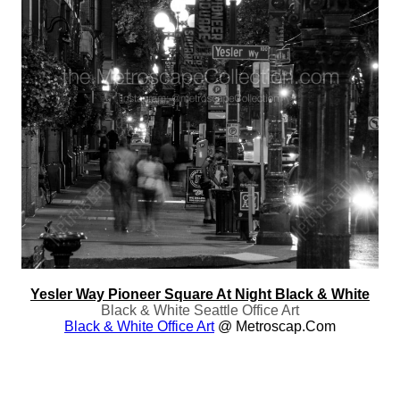
Yesler Way Pioneer Square At Night Black & White
Black & White Seattle Office Art
Black & White Office Art
@ Metroscap.com