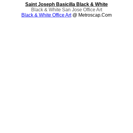
Saint Joseph Basicilla Black & White
Black & White San Jose Office Art
Black & White Office Art
@ Metroscap.com