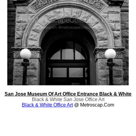
San Jose Museum Of Art Office Entrance Black & White
Black & White San Jose Office Art
Black & White Office Art
@ Metroscap.com