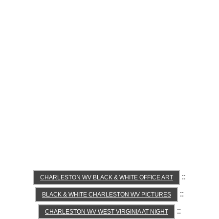
::
CHARLESTON WV BLACK & WHITE OFFICE ART
::
BLACK & WHITE CHARLESTON WV PICTURES
::
CHARLESTON WV WEST VIRGINIA AT NIGHT