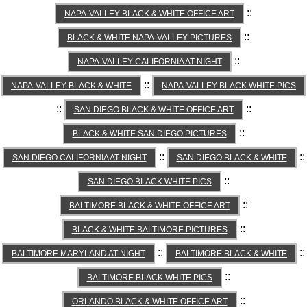
::
NAPA-VALLEY BLACK & WHITE OFFICE ART
::
BLACK & WHITE NAPA-VALLEY PICTURES
::
NAPA-VALLEY CALIFORNIA AT NIGHT
::
NAPA-VALLEY BLACK & WHITE
NAPA-VALLEY BLACK WHITE PICS
::
::
SAN DIEGO BLACK & WHITE OFFICE ART
::
BLACK & WHITE SAN DIEGO PICTURES
::
::
SAN DIEGO CALIFORNIA AT NIGHT
SAN DIEGO BLACK & WHITE
::
SAN DIEGO BLACK WHITE PICS
::
BALTIMORE BLACK & WHITE OFFICE ART
::
BLACK & WHITE BALTIMORE PICTURES
::
::
BALTIMORE MARYLAND AT NIGHT
BALTIMORE BLACK & WHITE
::
BALTIMORE BLACK WHITE PICS
::
ORLANDO BLACK & WHITE OFFICE ART