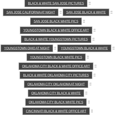
::
BLACK & WHITE SAN JOSE PICTURES
::
::
SAN JOSE CALIFORNIA AT NIGHT
SAN JOSE BLACK & WHITE
::
SAN JOSE BLACK WHITE PICS
::
YOUNGSTOWN BLACK & WHITE OFFICE ART
::
BLACK & WHITE YOUNGSTOWN PICTURES
::
::
YOUNGSTOWN OHIO AT NIGHT
YOUNGSTOWN BLACK & WHITE
::
YOUNGSTOWN BLACK WHITE PICS
::
OKLAHOMA CITY BLACK & WHITE OFFICE ART
::
BLACK & WHITE OKLAHOMA CITY PICTURES
::
OKLAHOMA CITY OKLAHOMA AT NIGHT
::
OKLAHOMA CITY BLACK & WHITE
::
OKLAHOMA CITY BLACK WHITE PICS
::
CINCINNATI BLACK & WHITE OFFICE ART