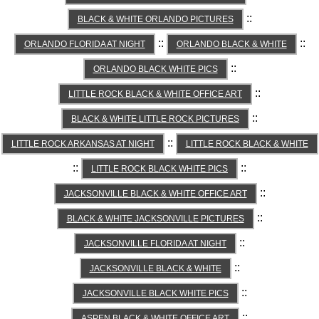
::
BLACK & WHITE ORLANDO PICTURES
::
::
ORLANDO FLORIDA AT NIGHT
ORLANDO BLACK & WHITE
::
ORLANDO BLACK WHITE PICS
::
LITTLE ROCK BLACK & WHITE OFFICE ART
::
BLACK & WHITE LITTLE ROCK PICTURES
::
LITTLE ROCK ARKANSAS AT NIGHT
LITTLE ROCK BLACK & WHITE
::
::
LITTLE ROCK BLACK WHITE PICS
::
JACKSONVILLE BLACK & WHITE OFFICE ART
::
BLACK & WHITE JACKSONVILLE PICTURES
::
JACKSONVILLE FLORIDA AT NIGHT
::
JACKSONVILLE BLACK & WHITE
::
JACKSONVILLE BLACK WHITE PICS
::
ASPEN BLACK & WHITE OFFICE ART