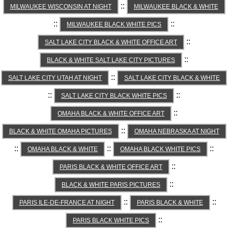
::
MILWAUKEE WISCONSIN AT NIGHT
MILWAUKEE BLACK & WHITE
::
::
MILWAUKEE BLACK WHITE PICS
::
SALT LAKE CITY BLACK & WHITE OFFICE ART
::
BLACK & WHITE SALT LAKE CITY PICTURES
::
SALT LAKE CITY UTAH AT NIGHT
SALT LAKE CITY BLACK & WHITE
::
::
SALT LAKE CITY BLACK WHITE PICS
::
OMAHA BLACK & WHITE OFFICE ART
::
BLACK & WHITE OMAHA PICTURES
OMAHA NEBRASKA AT NIGHT
::
::
::
OMAHA BLACK & WHITE
OMAHA BLACK WHITE PICS
::
PARIS BLACK & WHITE OFFICE ART
::
BLACK & WHITE PARIS PICTURES
::
::
PARIS ILE-DE-FRANCE AT NIGHT
PARIS BLACK & WHITE
::
PARIS BLACK WHITE PICS