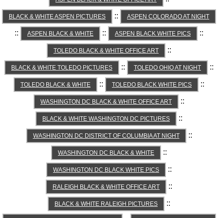
::
BLACK & WHITE ASPEN PICTURES
ASPEN COLORADO AT NIGHT
::
::
::
ASPEN BLACK & WHITE
ASPEN BLACK WHITE PICS
::
TOLEDO BLACK & WHITE OFFICE ART
::
::
BLACK & WHITE TOLEDO PICTURES
TOLEDO OHIO AT NIGHT
::
::
TOLEDO BLACK & WHITE
TOLEDO BLACK WHITE PICS
::
WASHINGTON DC BLACK & WHITE OFFICE ART
::
BLACK & WHITE WASHINGTON DC PICTURES
::
WASHINGTON DC DISTRICT OF COLUMBIA AT NIGHT
::
WASHINGTON DC BLACK & WHITE
::
WASHINGTON DC BLACK WHITE PICS
::
RALEIGH BLACK & WHITE OFFICE ART
::
BLACK & WHITE RALEIGH PICTURES