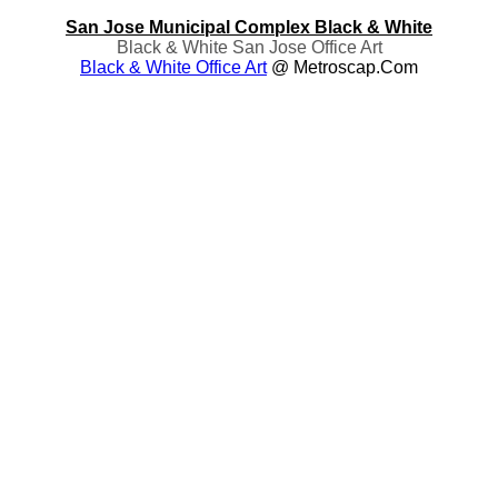
San Jose Municipal Complex Black & White
Black & White San Jose Office Art
Black & White Office Art
@ Metroscap.com