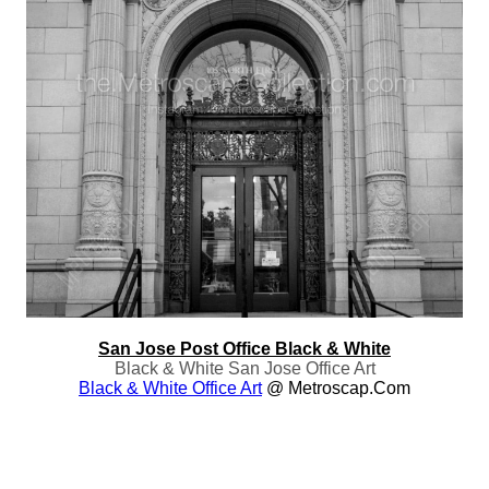
San Jose Post Office Black & White
Black & White San Jose Office Art
Black & White Office Art
@ Metroscap.com