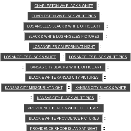
::
CHARLESTON WV BLACK & WHITE
::
CHARLESTON WV BLACK WHITE PICS
::
LOS ANGELES BLACK & WHITE OFFICE ART
::
BLACK & WHITE LOS ANGELES PICTURES
::
LOS ANGELES CALIFORNIA AT NIGHT
::
LOS ANGELES BLACK & WHITE
LOS ANGELES BLACK WHITE PICS
::
::
KANSAS CITY BLACK & WHITE OFFICE ART
::
BLACK & WHITE KANSAS CITY PICTURES
::
KANSAS CITY MISSOURI AT NIGHT
KANSAS CITY BLACK & WHITE
::
::
KANSAS CITY BLACK WHITE PICS
::
PROVIDENCE BLACK & WHITE OFFICE ART
::
BLACK & WHITE PROVIDENCE PICTURES
::
PROVIDENCE RHODE ISLAND AT NIGHT