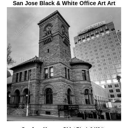
San Jose Black & White Office Art Art