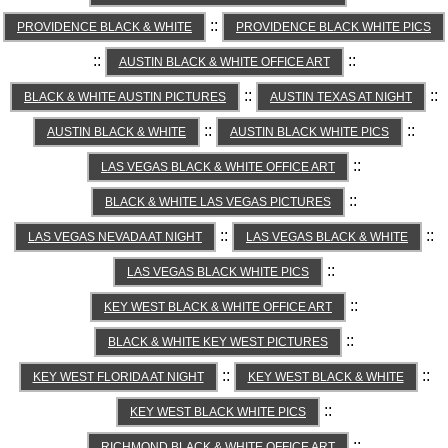
::
PROVIDENCE BLACK & WHITE
PROVIDENCE BLACK WHITE PICS
::
::
AUSTIN BLACK & WHITE OFFICE ART
::
::
BLACK & WHITE AUSTIN PICTURES
AUSTIN TEXAS AT NIGHT
::
::
AUSTIN BLACK & WHITE
AUSTIN BLACK WHITE PICS
::
LAS VEGAS BLACK & WHITE OFFICE ART
::
BLACK & WHITE LAS VEGAS PICTURES
::
::
LAS VEGAS NEVADA AT NIGHT
LAS VEGAS BLACK & WHITE
::
LAS VEGAS BLACK WHITE PICS
::
KEY WEST BLACK & WHITE OFFICE ART
::
BLACK & WHITE KEY WEST PICTURES
::
::
KEY WEST FLORIDA AT NIGHT
KEY WEST BLACK & WHITE
::
KEY WEST BLACK WHITE PICS
::
RICHMOND BLACK & WHITE OFFICE ART