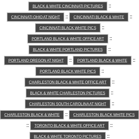
::
BLACK & WHITE CINCINNATI PICTURES
::
::
CINCINNATI OHIO AT NIGHT
CINCINNATI BLACK & WHITE
::
CINCINNATI BLACK WHITE PICS
::
PORTLAND BLACK & WHITE OFFICE ART
::
BLACK & WHITE PORTLAND PICTURES
::
::
PORTLAND OREGON AT NIGHT
PORTLAND BLACK & WHITE
::
PORTLAND BLACK WHITE PICS
::
CHARLESTON BLACK & WHITE OFFICE ART
::
BLACK & WHITE CHARLESTON PICTURES
::
CHARLESTON SOUTH CAROLINA AT NIGHT
::
CHARLESTON BLACK & WHITE
CHARLESTON BLACK WHITE PICS
::
::
TORONTO BLACK & WHITE OFFICE ART
::
BLACK & WHITE TORONTO PICTURES