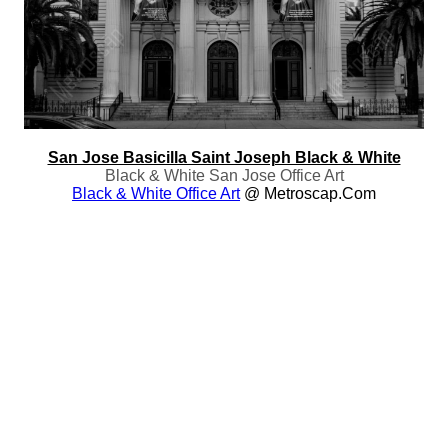
San Jose Basicilla Saint Joseph Black & White
Black & White San Jose Office Art
Black & White Office Art
@ Metroscap.com