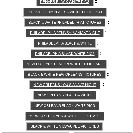
::
DENVER BLACK WHITE PICS
::
PHILADELPHIA BLACK & WHITE OFFICE ART
::
BLACK & WHITE PHILADELPHIA PICTURES
::
PHILADELPHIA PENNSYLVANIA AT NIGHT
::
PHILADELPHIA BLACK & WHITE
::
PHILADELPHIA BLACK WHITE PICS
::
NEW ORLEANS BLACK & WHITE OFFICE ART
::
BLACK & WHITE NEW ORLEANS PICTURES
::
NEW ORLEANS LOUISIANA AT NIGHT
::
NEW ORLEANS BLACK & WHITE
::
NEW ORLEANS BLACK WHITE PICS
::
MILWAUKEE BLACK & WHITE OFFICE ART
::
BLACK & WHITE MILWAUKEE PICTURES