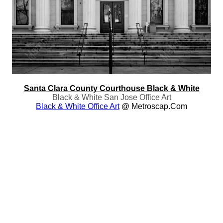
Santa Clara County Courthouse Black & White
Black & White San Jose Office Art
Black & White Office Art
@ Metroscap.com