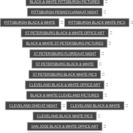
::
BLACK & WHITE PITTSBURGH PICTURES
::
PITTSBURGH PENNSYLVANIA AT NIGHT
::
::
PITTSBURGH BLACK & WHITE
PITTSBURGH BLACK WHITE PICS
::
ST PETERSBURG BLACK & WHITE OFFICE ART
::
BLACK & WHITE ST PETERSBURG PICTURES
::
ST PETERSBURG FLORIDA AT NIGHT
::
ST PETERSBURG BLACK & WHITE
::
ST PETERSBURG BLACK WHITE PICS
::
CLEVELAND BLACK & WHITE OFFICE ART
::
BLACK & WHITE CLEVELAND PICTURES
::
::
CLEVELAND OHIO AT NIGHT
CLEVELAND BLACK & WHITE
::
CLEVELAND BLACK WHITE PICS
::
SAN JOSE BLACK & WHITE OFFICE ART