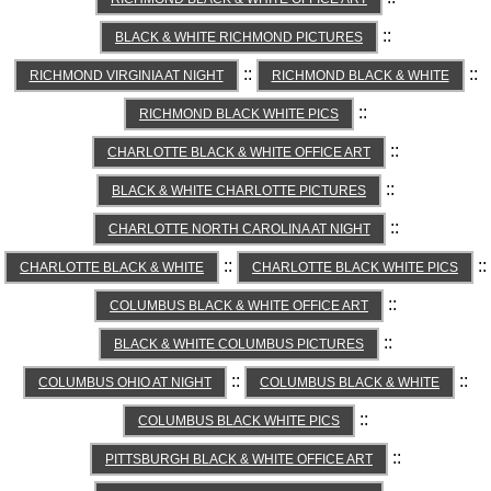
::
BLACK & WHITE RICHMOND PICTURES
::
::
RICHMOND VIRGINIA AT NIGHT
RICHMOND BLACK & WHITE
::
RICHMOND BLACK WHITE PICS
::
CHARLOTTE BLACK & WHITE OFFICE ART
::
BLACK & WHITE CHARLOTTE PICTURES
::
CHARLOTTE NORTH CAROLINA AT NIGHT
::
::
CHARLOTTE BLACK & WHITE
CHARLOTTE BLACK WHITE PICS
::
COLUMBUS BLACK & WHITE OFFICE ART
::
BLACK & WHITE COLUMBUS PICTURES
::
::
COLUMBUS OHIO AT NIGHT
COLUMBUS BLACK & WHITE
::
COLUMBUS BLACK WHITE PICS
::
PITTSBURGH BLACK & WHITE OFFICE ART