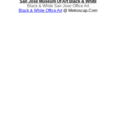
San Jose Museum Of Art Black & White
Black & White San Jose Office Art
Black & White Office Art
@ Metroscap.com