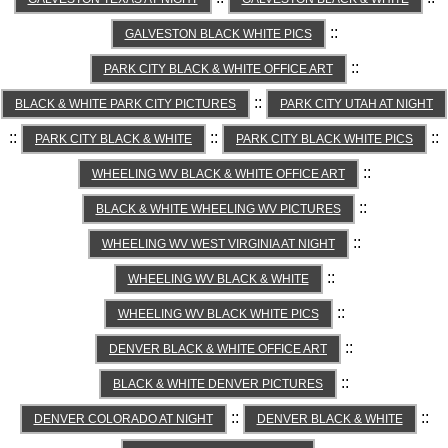
::
GALVESTON BLACK WHITE PICS
::
PARK CITY BLACK & WHITE OFFICE ART
::
BLACK & WHITE PARK CITY PICTURES
PARK CITY UTAH AT NIGHT
::
::
::
PARK CITY BLACK & WHITE
PARK CITY BLACK WHITE PICS
::
WHEELING WV BLACK & WHITE OFFICE ART
::
BLACK & WHITE WHEELING WV PICTURES
::
WHEELING WV WEST VIRGINIA AT NIGHT
::
WHEELING WV BLACK & WHITE
::
WHEELING WV BLACK WHITE PICS
::
DENVER BLACK & WHITE OFFICE ART
::
BLACK & WHITE DENVER PICTURES
::
::
DENVER COLORADO AT NIGHT
DENVER BLACK & WHITE