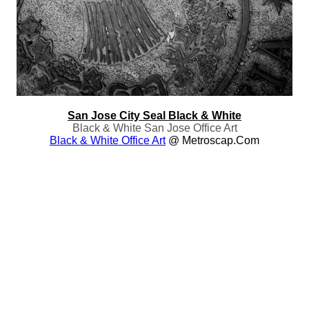
San Jose City Seal Black & White
Black & White San Jose Office Art
Black & White Office Art
@ Metroscap.com