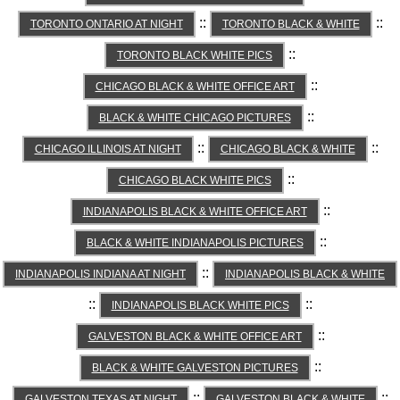
::
::
TORONTO ONTARIO AT NIGHT
TORONTO BLACK & WHITE
::
TORONTO BLACK WHITE PICS
::
CHICAGO BLACK & WHITE OFFICE ART
::
BLACK & WHITE CHICAGO PICTURES
::
::
CHICAGO ILLINOIS AT NIGHT
CHICAGO BLACK & WHITE
::
CHICAGO BLACK WHITE PICS
::
INDIANAPOLIS BLACK & WHITE OFFICE ART
::
BLACK & WHITE INDIANAPOLIS PICTURES
::
INDIANAPOLIS INDIANA AT NIGHT
INDIANAPOLIS BLACK & WHITE
::
::
INDIANAPOLIS BLACK WHITE PICS
::
GALVESTON BLACK & WHITE OFFICE ART
::
BLACK & WHITE GALVESTON PICTURES
::
::
GALVESTON TEXAS AT NIGHT
GALVESTON BLACK & WHITE