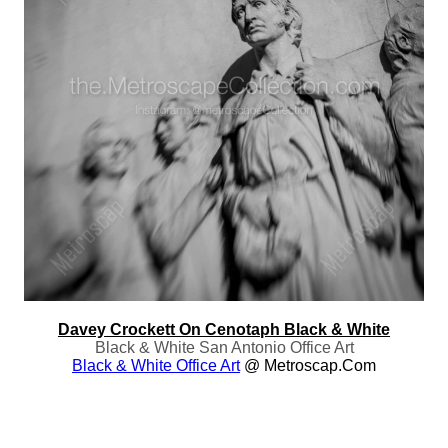
Davey Crockett On Cenotaph Black & White
Black & White San Antonio Office Art
Black & White Office Art
@ Metroscap.com