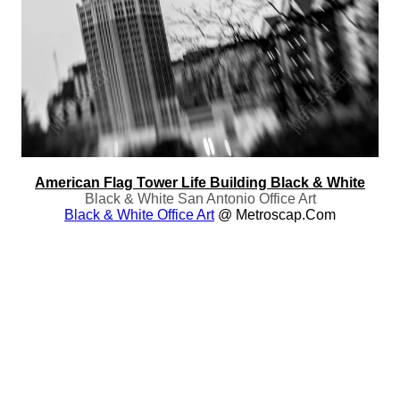
American Flag Tower Life Building Black & White
Black & White San Antonio Office Art
Black & White Office Art
@ Metroscap.com