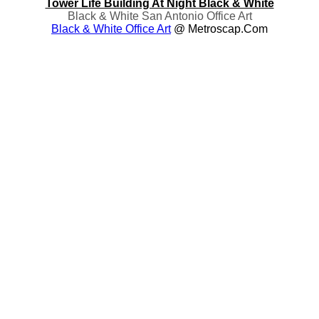
Tower Life Building At Night Black & White
Black & White San Antonio Office Art
Black & White Office Art
@ Metroscap.com