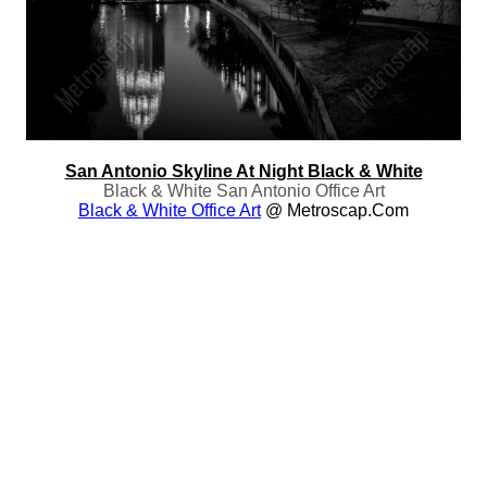
San Antonio Skyline At Night Black & White
Black & White San Antonio Office Art
Black & White Office Art
@ Metroscap.com