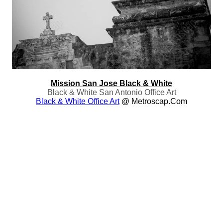
Mission San Jose Black & White
Black & White San Antonio Office Art
Black & White Office Art
@ Metroscap.com