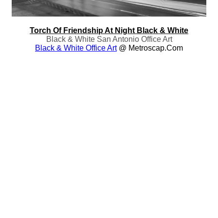
Torch Of Friendship At Night Black & White
Black & White San Antonio Office Art
Black & White Office Art
@ Metroscap.com