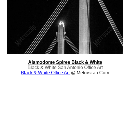
Alamodome Spires Black & White
Black & White San Antonio Office Art
Black & White Office Art
@ Metroscap.com