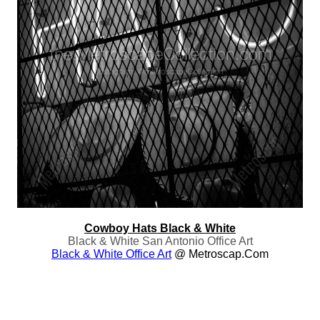
Cowboy Hats Black & White
Black & White San Antonio Office Art
Black & White Office Art
@ Metroscap.com