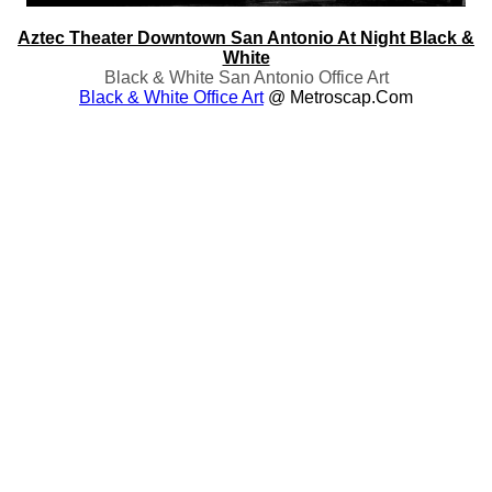
Aztec Theater Downtown San Antonio At Night Black &
White
Black & White San Antonio Office Art
Black & White Office Art
@ Metroscap.com