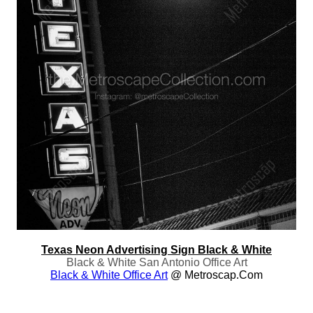
Texas Neon Advertising Sign Black & White
Black & White San Antonio Office Art
Black & White Office Art
@ Metroscap.com