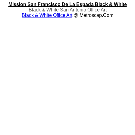
Mission San Francisco De La Espada Black & White
Black & White San Antonio Office Art
Black & White Office Art
@ Metroscap.com