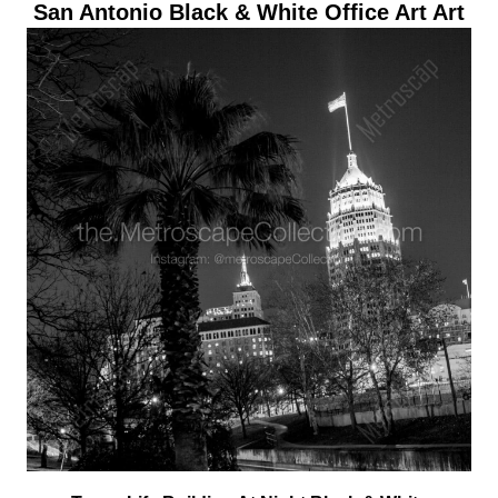
San Antonio Black & White Office Art Art