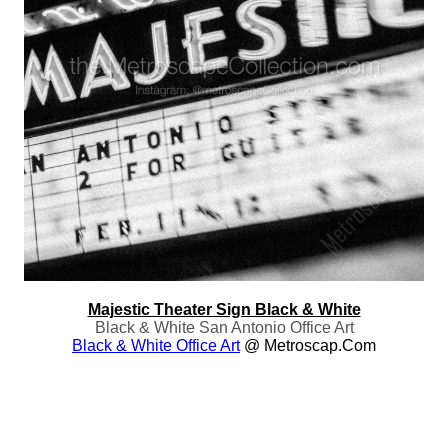
Majestic Theater Sign Black & White
Black & White San Antonio Office Art
Black & White Office Art
@ Metroscap.com