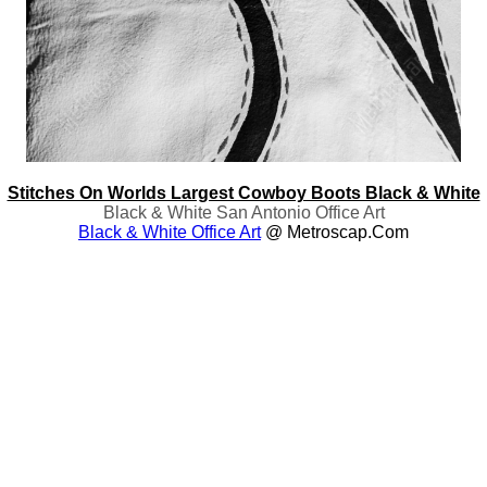
Stitches On Worlds Largest Cowboy Boots Black & White
Black & White San Antonio Office Art
Black & White Office Art
@ Metroscap.com