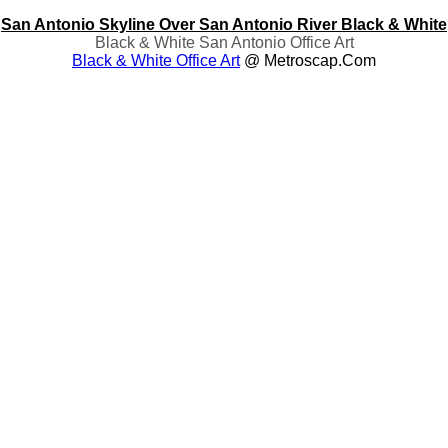
San Antonio Skyline Over San Antonio River Black & White
Black & White San Antonio Office Art
Black & White Office Art
@ Metroscap.com