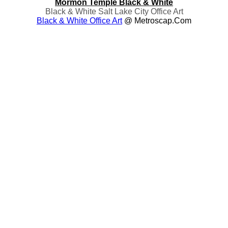
Mormon Temple Black & White
Black & White Salt Lake City Office Art
Black & White Office Art
@ Metroscap.com