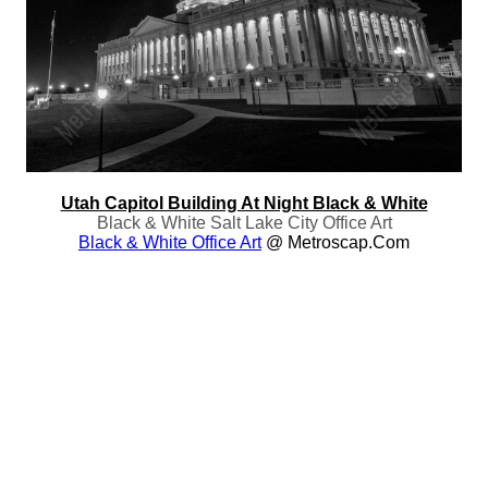
Utah Capitol Building At Night Black & White
Black & White Salt Lake City Office Art
Black & White Office Art
@ Metroscap.com