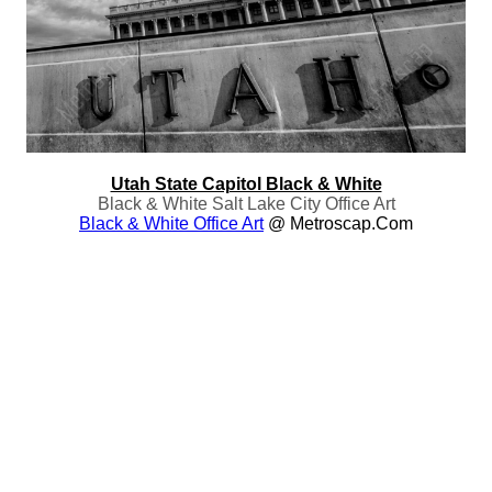
Utah State Capitol Black & White
Black & White Salt Lake City Office Art
Black & White Office Art
@ Metroscap.com