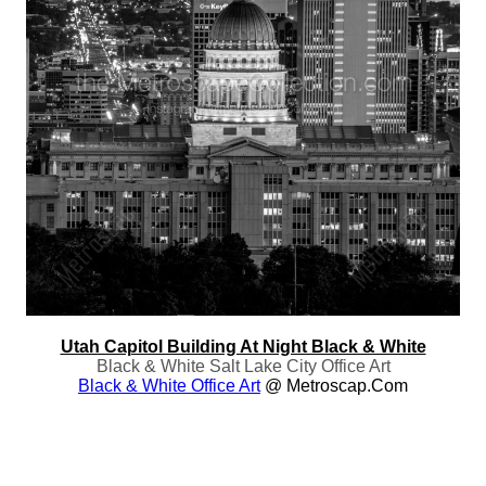
Utah Capitol Building At Night Black & White
Black & White Salt Lake City Office Art
Black & White Office Art
@ Metroscap.com