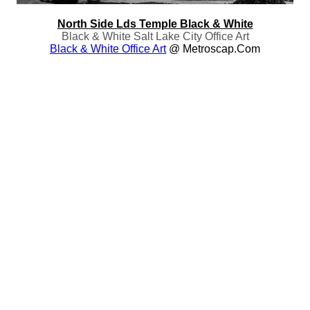
North Side Lds Temple Black & White
Black & White Salt Lake City Office Art
Black & White Office Art
@ Metroscap.com