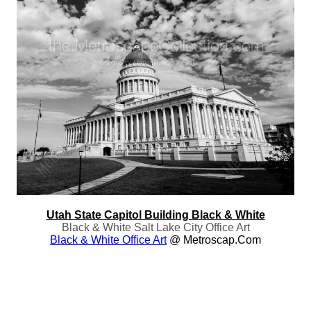
Utah State Capitol Building Black & White
Black & White Salt Lake City Office Art
Black & White Office Art
@ Metroscap.com