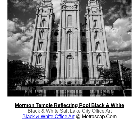
Mormon Temple Reflecting Pool Black & White
Black & White Salt Lake City Office Art
Black & White Office Art
@ Metroscap.com