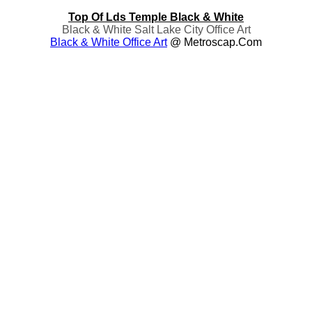
Top Of Lds Temple Black & White
Black & White Salt Lake City Office Art
Black & White Office Art
@ Metroscap.com