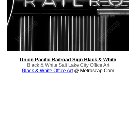
Union Pacific Railroad Sign Black & White
Black & White Salt Lake City Office Art
Black & White Office Art
@ Metroscap.com