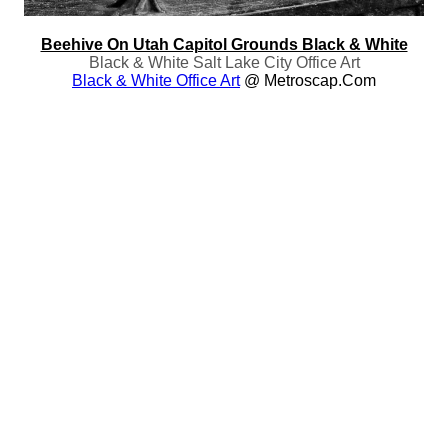
Beehive On Utah Capitol Grounds Black & White
Black & White Salt Lake City Office Art
Black & White Office Art
@ Metroscap.com