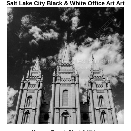
Salt Lake City Black & White Office Art Art