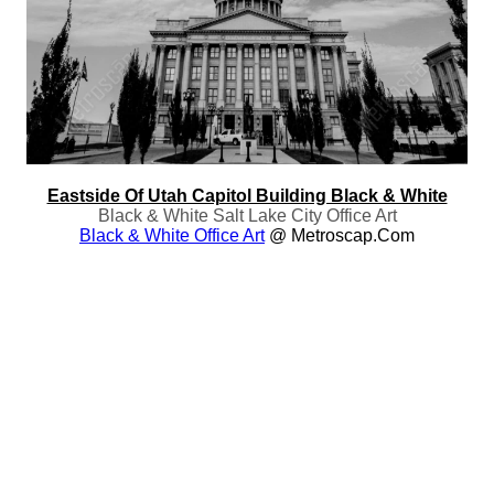
Eastside Of Utah Capitol Building Black & White
Black & White Salt Lake City Office Art
Black & White Office Art
@ Metroscap.com