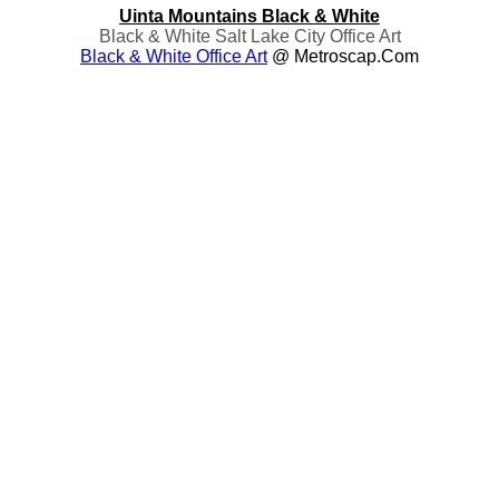
Uinta Mountains Black & White
Black & White Salt Lake City Office Art
Black & White Office Art
@ Metroscap.com