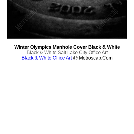
Winter Olympics Manhole Cover Black & White
Black & White Salt Lake City Office Art
Black & White Office Art
@ Metroscap.com