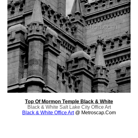
Top Of Mormon Temple Black & White
Black & White Salt Lake City Office Art
Black & White Office Art
@ Metroscap.com