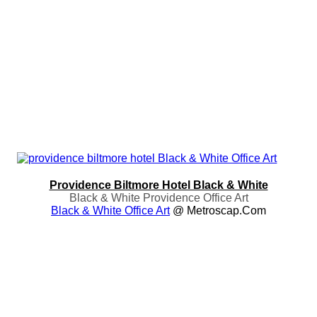
Providence Biltmore Hotel Black & White
Black & White Providence Office Art
Black & White Office Art
@ Metroscap.com