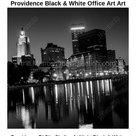
Providence Black & White Office Art Art