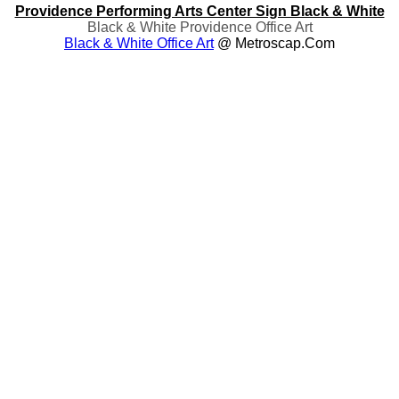
Providence Performing Arts Center Sign Black & White
Black & White Providence Office Art
Black & White Office Art
@ Metroscap.com