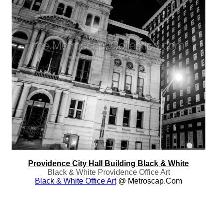
Providence City Hall Building Black & White
Black & White Providence Office Art
Black & White Office Art
@ Metroscap.com