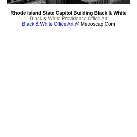
Rhode Island State Capitol Building Black & White
Black & White Providence Office Art
Black & White Office Art
@ Metroscap.com