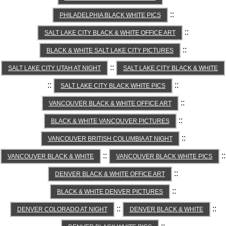
::
PHILADELPHIA BLACK WHITE PICS
::
SALT LAKE CITY BLACK & WHITE OFFICE ART
::
BLACK & WHITE SALT LAKE CITY PICTURES
::
SALT LAKE CITY UTAH AT NIGHT
SALT LAKE CITY BLACK & WHITE
::
::
SALT LAKE CITY BLACK WHITE PICS
::
VANCOUVER BLACK & WHITE OFFICE ART
::
BLACK & WHITE VANCOUVER PICTURES
::
VANCOUVER BRITISH COLUMBIA AT NIGHT
::
::
VANCOUVER BLACK & WHITE
VANCOUVER BLACK WHITE PICS
::
DENVER BLACK & WHITE OFFICE ART
::
BLACK & WHITE DENVER PICTURES
::
::
DENVER COLORADO AT NIGHT
DENVER BLACK & WHITE