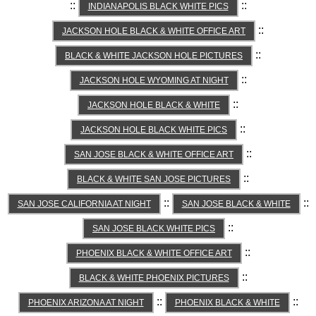
::
::
INDIANAPOLIS BLACK WHITE PICS
::
JACKSON HOLE BLACK & WHITE OFFICE ART
::
BLACK & WHITE JACKSON HOLE PICTURES
::
JACKSON HOLE WYOMING AT NIGHT
::
JACKSON HOLE BLACK & WHITE
::
JACKSON HOLE BLACK WHITE PICS
::
SAN JOSE BLACK & WHITE OFFICE ART
::
BLACK & WHITE SAN JOSE PICTURES
::
::
SAN JOSE CALIFORNIA AT NIGHT
SAN JOSE BLACK & WHITE
::
SAN JOSE BLACK WHITE PICS
::
PHOENIX BLACK & WHITE OFFICE ART
::
BLACK & WHITE PHOENIX PICTURES
::
::
PHOENIX ARIZONA AT NIGHT
PHOENIX BLACK & WHITE