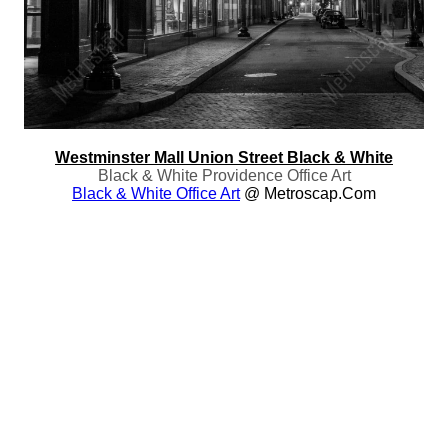
Westminster Mall Union Street Black & White
Black & White Providence Office Art
Black & White Office Art
@ Metroscap.com