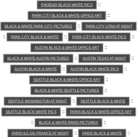
::
PHOENIX BLACK WHITE PICS
::
PARK CITY BLACK & WHITE OFFICE ART
::
BLACK & WHITE PARK CITY PICTURES
PARK CITY UTAH AT NIGHT
::
::
::
PARK CITY BLACK & WHITE
PARK CITY BLACK WHITE PICS
::
AUSTIN BLACK & WHITE OFFICE ART
::
::
BLACK & WHITE AUSTIN PICTURES
AUSTIN TEXAS AT NIGHT
::
::
AUSTIN BLACK & WHITE
AUSTIN BLACK WHITE PICS
::
SEATTLE BLACK & WHITE OFFICE ART
::
BLACK & WHITE SEATTLE PICTURES
::
::
SEATTLE WASHINGTON AT NIGHT
SEATTLE BLACK & WHITE
::
SEATTLE BLACK WHITE PICS
PARIS BLACK & WHITE OFFICE ART
::
::
BLACK & WHITE PARIS PICTURES
::
::
PARIS ILE-DE-FRANCE AT NIGHT
PARIS BLACK & WHITE