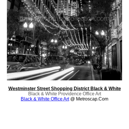
Westminster Street Shopping District Black & White
Black & White Providence Office Art
Black & White Office Art
@ Metroscap.com