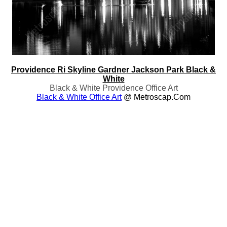
Providence Ri Skyline Gardner Jackson Park Black &
White
Black & White Providence Office Art
Black & White Office Art
@ Metroscap.com