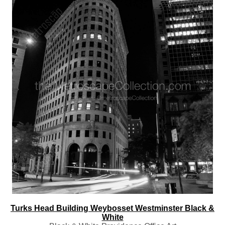
Turks Head Building Weybosset Westminster Black &
White