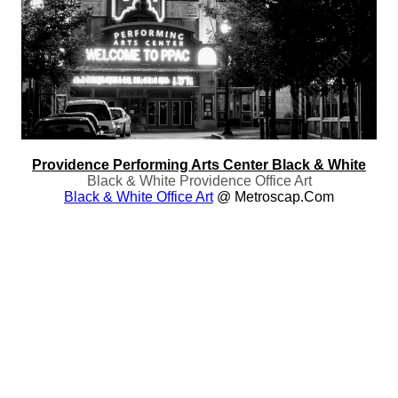
Providence Performing Arts Center Black & White
Black & White Providence Office Art
Black & White Office Art
@ Metroscap.com