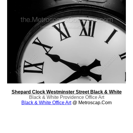
Shepard Clock Westminster Street Black & White
Black & White Providence Office Art
Black & White Office Art
@ Metroscap.com