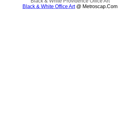
Black & White Providence Office Art
Black & White Office Art
@ Metroscap.com