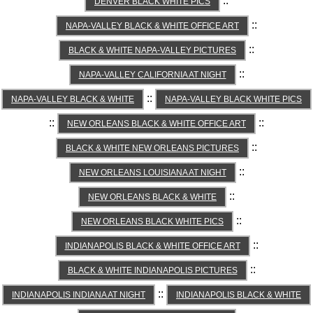
::
DENVER BLACK WHITE PICS
::
NAPA-VALLEY BLACK & WHITE OFFICE ART
::
BLACK & WHITE NAPA-VALLEY PICTURES
::
NAPA-VALLEY CALIFORNIA AT NIGHT
::
NAPA-VALLEY BLACK & WHITE
NAPA-VALLEY BLACK WHITE PICS
::
::
NEW ORLEANS BLACK & WHITE OFFICE ART
::
BLACK & WHITE NEW ORLEANS PICTURES
::
NEW ORLEANS LOUISIANA AT NIGHT
::
NEW ORLEANS BLACK & WHITE
::
NEW ORLEANS BLACK WHITE PICS
::
INDIANAPOLIS BLACK & WHITE OFFICE ART
::
BLACK & WHITE INDIANAPOLIS PICTURES
::
INDIANAPOLIS INDIANA AT NIGHT
INDIANAPOLIS BLACK & WHITE