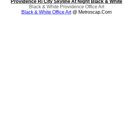
Providence Ri City Skyline At Night Black & White
Black & White Providence Office Art
Black & White Office Art
@ Metroscap.com