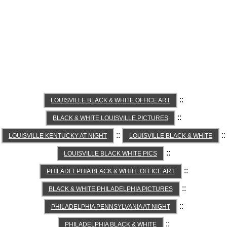
::
LOUISVILLE BLACK & WHITE OFFICE ART
::
BLACK & WHITE LOUISVILLE PICTURES
::
::
LOUISVILLE KENTUCKY AT NIGHT
LOUISVILLE BLACK & WHITE
::
LOUISVILLE BLACK WHITE PICS
::
PHILADELPHIA BLACK & WHITE OFFICE ART
::
BLACK & WHITE PHILADELPHIA PICTURES
::
PHILADELPHIA PENNSYLVANIA AT NIGHT
::
PHILADELPHIA BLACK & WHITE