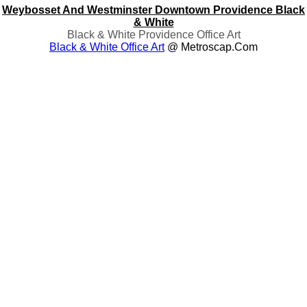
Weybosset And Westminster Downtown Providence Black
& White
Black & White Providence Office Art
Black & White Office Art
@ Metroscap.com