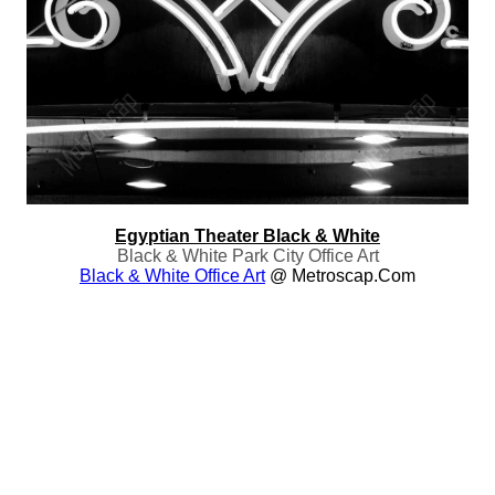
Egyptian Theater Black & White
Black & White Park City Office Art
Black & White Office Art
@ Metroscap.com