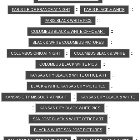
::
::
PARIS ILE-DE-FRANCE AT NIGHT
PARIS BLACK & WHITE
::
PARIS BLACK WHITE PICS
::
COLUMBUS BLACK & WHITE OFFICE ART
::
BLACK & WHITE COLUMBUS PICTURES
::
::
COLUMBUS OHIO AT NIGHT
COLUMBUS BLACK & WHITE
::
COLUMBUS BLACK WHITE PICS
::
KANSAS CITY BLACK & WHITE OFFICE ART
::
BLACK & WHITE KANSAS CITY PICTURES
::
KANSAS CITY MISSOURI AT NIGHT
KANSAS CITY BLACK & WHITE
::
::
KANSAS CITY BLACK WHITE PICS
::
SAN JOSE BLACK & WHITE OFFICE ART
::
BLACK & WHITE SAN JOSE PICTURES