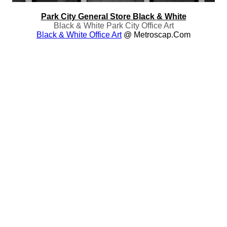
Park City General Store Black & White
Black & White Park City Office Art
Black & White Office Art
@ Metroscap.com