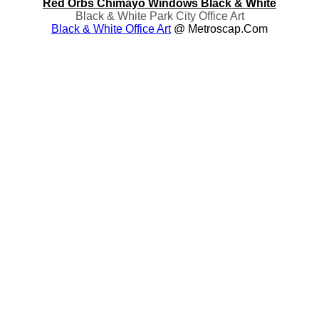
Red Orbs Chimayo Windows Black & White
Black & White Park City Office Art
Black & White Office Art
@ Metroscap.com