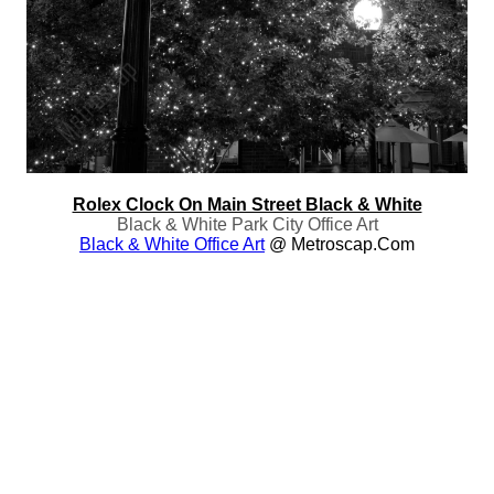
Rolex Clock On Main Street Black & White
Black & White Park City Office Art
Black & White Office Art
@ Metroscap.com