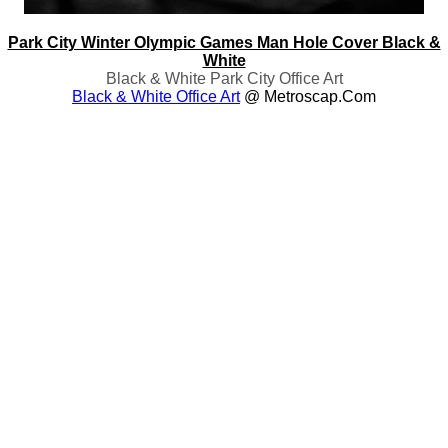
Park City Winter Olympic Games Man Hole Cover Black &
White
Black & White Park City Office Art
Black & White Office Art
@ Metroscap.com