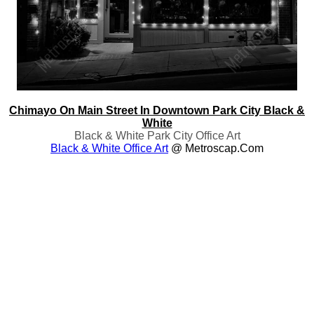
Chimayo On Main Street In Downtown Park City Black &
White
Black & White Park City Office Art
Black & White Office Art
@ Metroscap.com