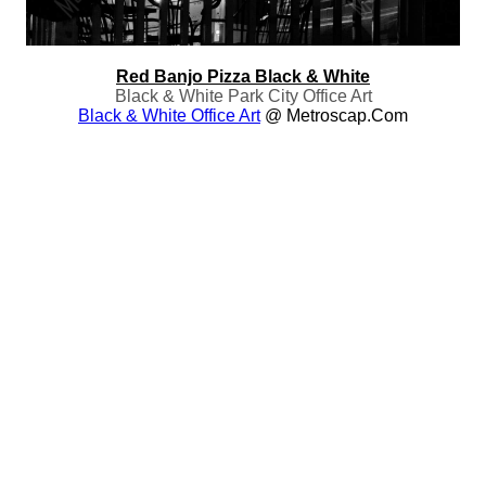
Red Banjo Pizza Black & White
Black & White Park City Office Art
Black & White Office Art
@ Metroscap.com