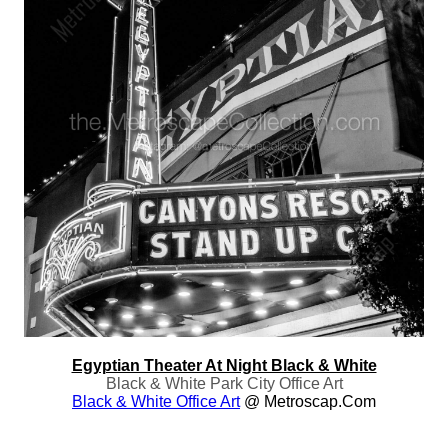
Egyptian Theater At Night Black & White
Black & White Park City Office Art
Black & White Office Art
@ Metroscap.com