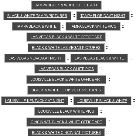
::
TAMPA BLACK & WHITE OFFICE ART
::
::
BLACK & WHITE TAMPA PICTURES
TAMPA FLORIDA AT NIGHT
::
::
TAMPA BLACK & WHITE
TAMPA BLACK WHITE PICS
::
LAS VEGAS BLACK & WHITE OFFICE ART
::
BLACK & WHITE LAS VEGAS PICTURES
::
::
LAS VEGAS NEVADA AT NIGHT
LAS VEGAS BLACK & WHITE
::
LAS VEGAS BLACK WHITE PICS
::
LOUISVILLE BLACK & WHITE OFFICE ART
::
BLACK & WHITE LOUISVILLE PICTURES
::
::
LOUISVILLE KENTUCKY AT NIGHT
LOUISVILLE BLACK & WHITE
::
LOUISVILLE BLACK WHITE PICS
::
CINCINNATI BLACK & WHITE OFFICE ART
::
BLACK & WHITE CINCINNATI PICTURES