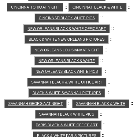
::
::
CINCINNATI OHIO AT NIGHT
CINCINNATI BLACK & WHITE
::
CINCINNATI BLACK WHITE PICS
::
NEW ORLEANS BLACK & WHITE OFFICE ART
::
BLACK & WHITE NEW ORLEANS PICTURES
::
NEW ORLEANS LOUISIANA AT NIGHT
::
NEW ORLEANS BLACK & WHITE
::
NEW ORLEANS BLACK WHITE PICS
::
SAVANNAH BLACK & WHITE OFFICE ART
::
BLACK & WHITE SAVANNAH PICTURES
::
::
SAVANNAH GEORGIA AT NIGHT
SAVANNAH BLACK & WHITE
::
SAVANNAH BLACK WHITE PICS
::
PARIS BLACK & WHITE OFFICE ART
::
BLACK & WHITE PARIS PICTURES