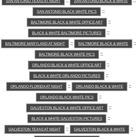
::
::
SAN ANTONIO TEXAS AT NIGHT
SAN ANTONIO BLACK & WHITE
::
SAN ANTONIO BLACK WHITE PICS
::
BALTIMORE BLACK & WHITE OFFICE ART
::
BLACK & WHITE BALTIMORE PICTURES
::
::
BALTIMORE MARYLAND AT NIGHT
BALTIMORE BLACK & WHITE
::
BALTIMORE BLACK WHITE PICS
::
ORLANDO BLACK & WHITE OFFICE ART
::
BLACK & WHITE ORLANDO PICTURES
::
::
ORLANDO FLORIDA AT NIGHT
ORLANDO BLACK & WHITE
::
ORLANDO BLACK WHITE PICS
::
GALVESTON BLACK & WHITE OFFICE ART
::
BLACK & WHITE GALVESTON PICTURES
::
::
GALVESTON TEXAS AT NIGHT
GALVESTON BLACK & WHITE