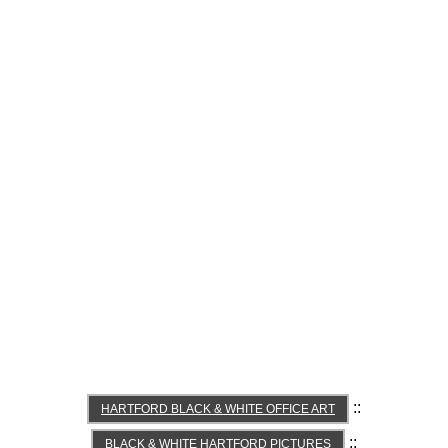
::
HARTFORD BLACK & WHITE OFFICE ART
::
BLACK & WHITE HARTFORD PICTURES