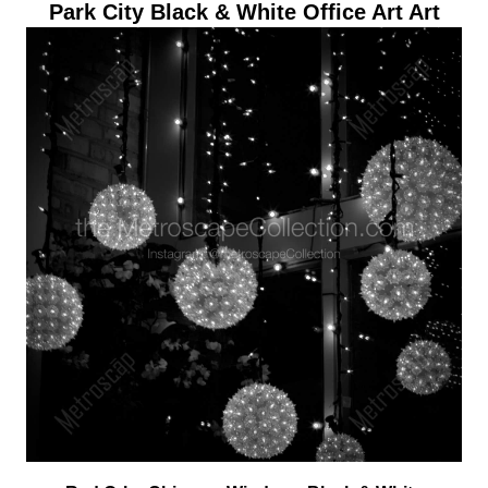
Park City Black & White Office Art Art