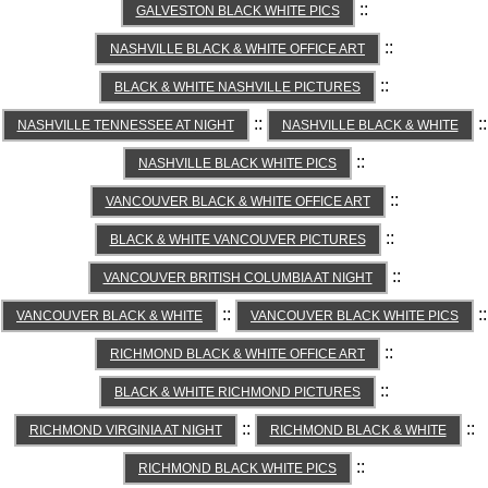
::
GALVESTON BLACK WHITE PICS
::
NASHVILLE BLACK & WHITE OFFICE ART
::
BLACK & WHITE NASHVILLE PICTURES
::
::
NASHVILLE TENNESSEE AT NIGHT
NASHVILLE BLACK & WHITE
::
NASHVILLE BLACK WHITE PICS
::
VANCOUVER BLACK & WHITE OFFICE ART
::
BLACK & WHITE VANCOUVER PICTURES
::
VANCOUVER BRITISH COLUMBIA AT NIGHT
::
::
VANCOUVER BLACK & WHITE
VANCOUVER BLACK WHITE PICS
::
RICHMOND BLACK & WHITE OFFICE ART
::
BLACK & WHITE RICHMOND PICTURES
::
::
RICHMOND VIRGINIA AT NIGHT
RICHMOND BLACK & WHITE
::
RICHMOND BLACK WHITE PICS