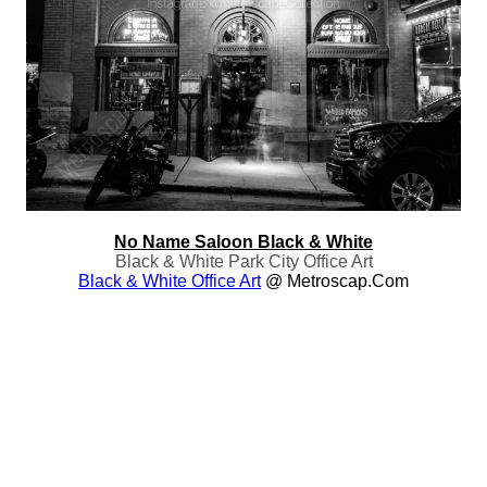
No Name Saloon Black & White
Black & White Park City Office Art
Black & White Office Art
@ Metroscap.com