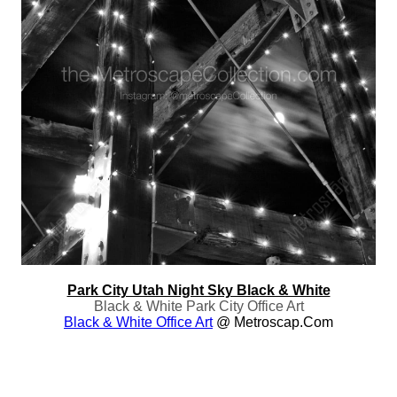
Park City Utah Night Sky Black & White
Black & White Park City Office Art
Black & White Office Art
@ Metroscap.com