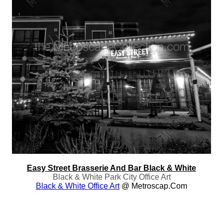
Easy Street Brasserie And Bar Black & White
Black & White Park City Office Art
Black & White Office Art
@ Metroscap.com