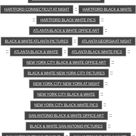
::
HARTFORD CONNECTICUT AT NIGHT
HARTFORD BLACK & WHITE
::
::
HARTFORD BLACK WHITE PICS
::
ATLANTA BLACK & WHITE OFFICE ART
::
BLACK & WHITE ATLANTA PICTURES
ATLANTA GEORGIA AT NIGHT
::
::
::
ATLANTA BLACK & WHITE
ATLANTA BLACK WHITE PICS
::
NEW YORK CITY BLACK & WHITE OFFICE ART
::
BLACK & WHITE NEW YORK CITY PICTURES
::
NEW YORK CITY NEW YORK AT NIGHT
::
NEW YORK CITY BLACK & WHITE
::
NEW YORK CITY BLACK WHITE PICS
::
SAN ANTONIO BLACK & WHITE OFFICE ART
::
BLACK & WHITE SAN ANTONIO PICTURES