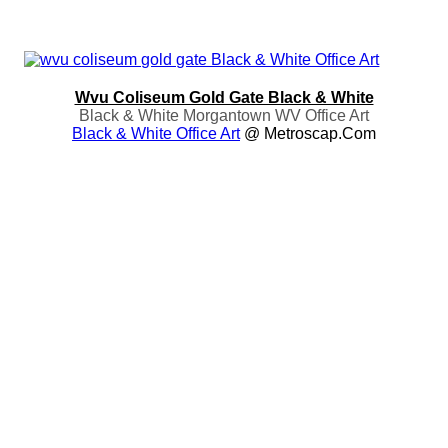
Wvu Coliseum Gold Gate Black & White
Black & White Morgantown WV Office Art
Black & White Office Art
@ Metroscap.com