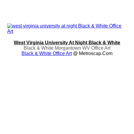
West Virginia University At Night Black & White
Black & White Morgantown WV Office Art
Black & White Office Art
@ Metroscap.com