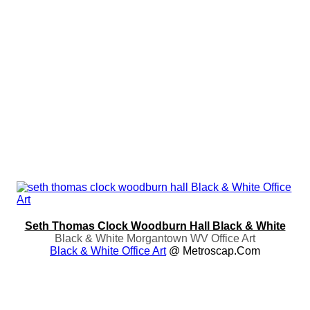
Seth Thomas Clock Woodburn Hall Black & White
Black & White Morgantown WV Office Art
Black & White Office Art
@ Metroscap.com