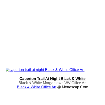
Caperton Trail At Night Black & White
Black & White Morgantown WV Office Art
Black & White Office Art
@ Metroscap.com