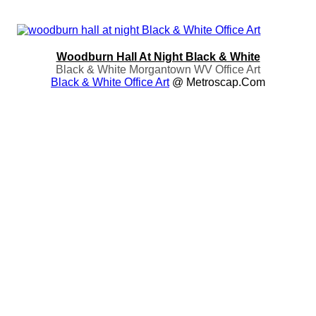
Woodburn Hall At Night Black & White
Black & White Morgantown WV Office Art
Black & White Office Art
@ Metroscap.com