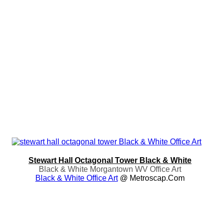
Stewart Hall Octagonal Tower Black & White
Black & White Morgantown WV Office Art
Black & White Office Art
@ Metroscap.com