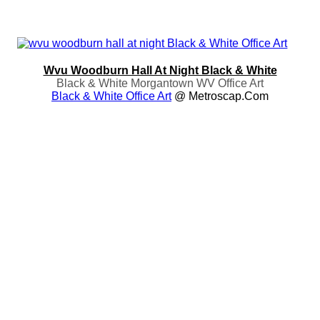
Wvu Woodburn Hall At Night Black & White
Black & White Morgantown WV Office Art
Black & White Office Art
@ Metroscap.com