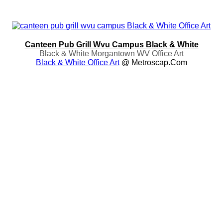
Canteen Pub Grill Wvu Campus Black & White
Black & White Morgantown WV Office Art
Black & White Office Art
@ Metroscap.com