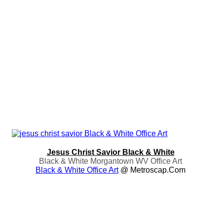
Jesus Christ Savior Black & White
Black & White Morgantown WV Office Art
Black & White Office Art
@ Metroscap.com