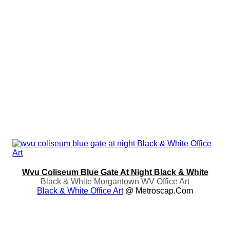
Wvu Coliseum Blue Gate At Night Black & White
Black & White Morgantown WV Office Art
Black & White Office Art
@ Metroscap.com