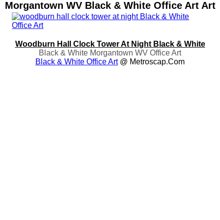
Morgantown WV Black & White Office Art Art
Woodburn Hall Clock Tower At Night Black & White
Black & White Morgantown WV Office Art
Black & White Office Art
@ Metroscap.com