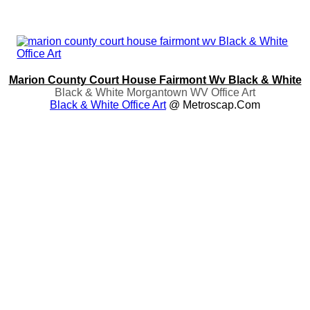
Marion County Court House Fairmont Wv Black & White
Black & White Morgantown WV Office Art
Black & White Office Art
@ Metroscap.com