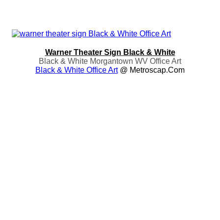
Warner Theater Sign Black & White
Black & White Morgantown WV Office Art
Black & White Office Art
@ Metroscap.com