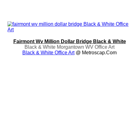
Fairmont Wv Million Dollar Bridge Black & White
Black & White Morgantown WV Office Art
Black & White Office Art
@ Metroscap.com