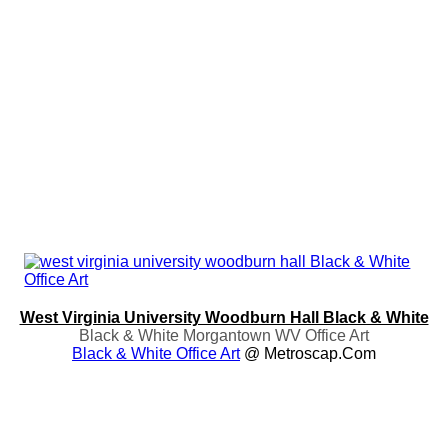
West Virginia University Woodburn Hall Black & White
Black & White Morgantown WV Office Art
Black & White Office Art
@ Metroscap.com