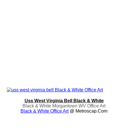
Uss West Virginia Bell Black & White
Black & White Morgantown WV Office Art
Black & White Office Art
@ Metroscap.com