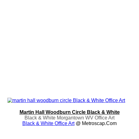
Martin Hall Woodburn Circle Black & White
Black & White Morgantown WV Office Art
Black & White Office Art
@ Metroscap.com