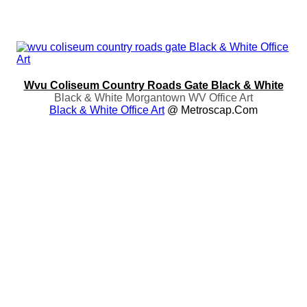
Wvu Coliseum Country Roads Gate Black & White
Black & White Morgantown WV Office Art
Black & White Office Art
@ Metroscap.com