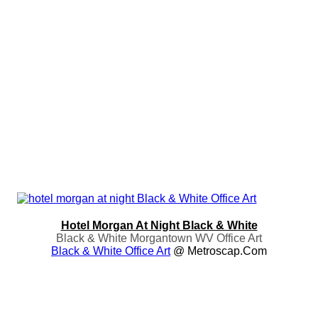
Hotel Morgan At Night Black & White
Black & White Morgantown WV Office Art
Black & White Office Art
@ Metroscap.com