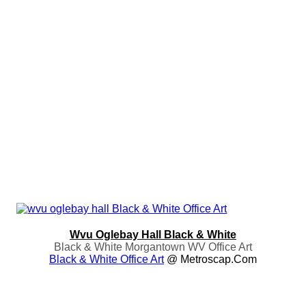
Wvu Oglebay Hall Black & White
Black & White Morgantown WV Office Art
Black & White Office Art
@ Metroscap.com