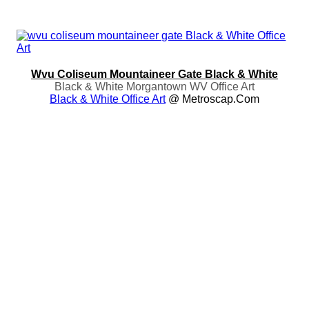
Wvu Coliseum Mountaineer Gate Black & White
Black & White Morgantown WV Office Art
Black & White Office Art
@ Metroscap.com