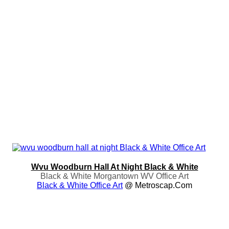
Wvu Woodburn Hall At Night Black & White
Black & White Morgantown WV Office Art
Black & White Office Art
@ Metroscap.com