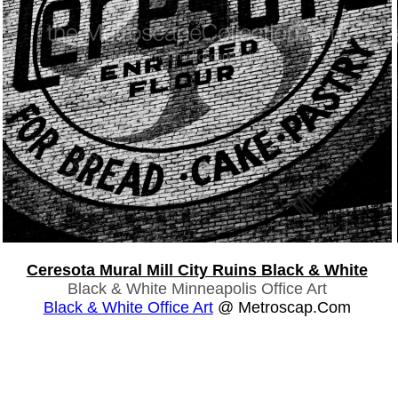
Ceresota Mural Mill City Ruins Black & White
Black & White Minneapolis Office Art
Black & White Office Art
@ Metroscap.com