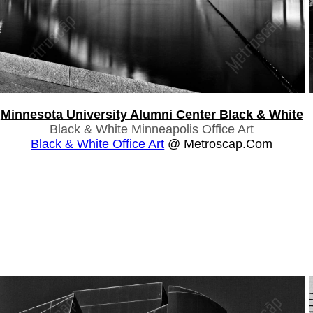
Minnesota University Alumni Center Black & White
Black & White Minneapolis Office Art
Black & White Office Art
@ Metroscap.com