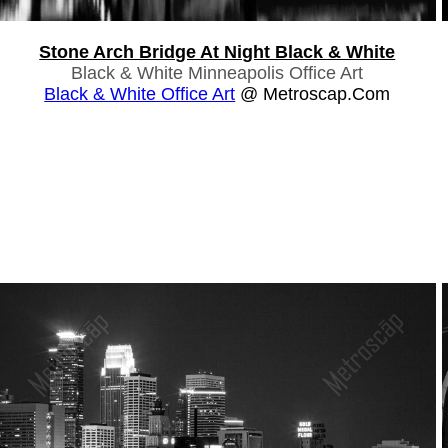
Stone Arch Bridge At Night Black & White
Black & White Minneapolis Office Art
Black & White Office Art
@ Metroscap.com