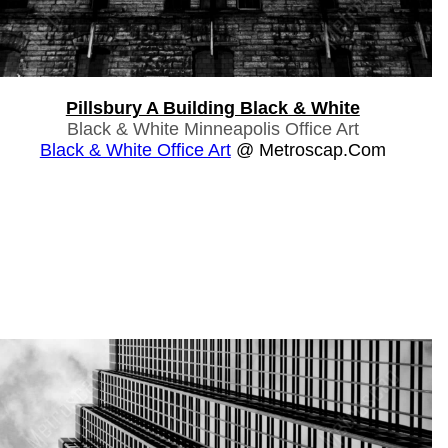
Pillsbury A Building Black & White
Black & White Minneapolis Office Art
Black & White Office Art
@ Metroscap.com