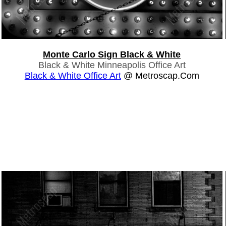
Monte Carlo Sign Black & White
Black & White Minneapolis Office Art
Black & White Office Art
@ Metroscap.com