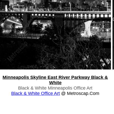
Minneapolis Skyline East River Parkway Black &
White
Black & White Minneapolis Office Art
Black & White Office Art
@ Metroscap.com