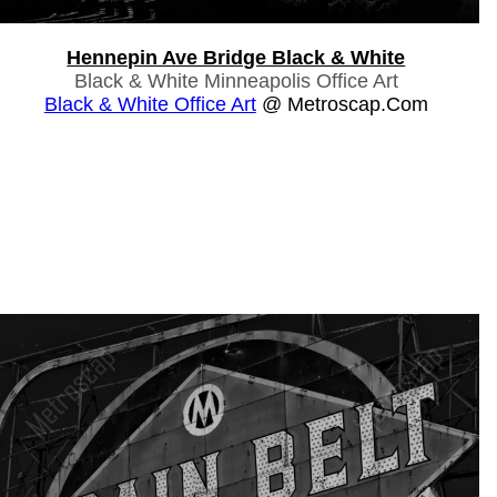
Hennepin Ave Bridge Black & White
Black & White Minneapolis Office Art
Black & White Office Art
@ Metroscap.com