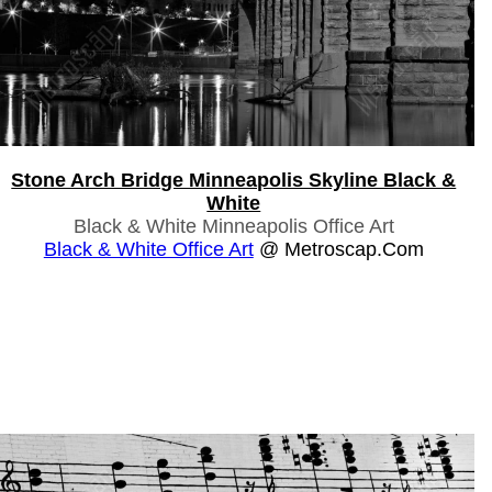
Stone Arch Bridge Minneapolis Skyline Black &
White
Black & White Minneapolis Office Art
Black & White Office Art
@ Metroscap.com