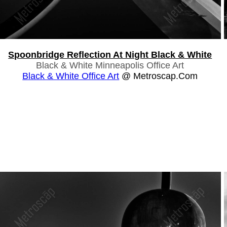
Spoonbridge Reflection At Night Black & White
Black & White Minneapolis Office Art
Black & White Office Art
@ Metroscap.com