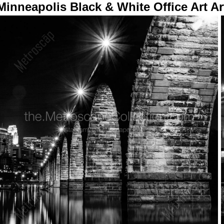
Minneapolis Black & White Office Art Ar