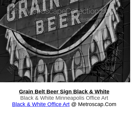
Grain Belt Beer Sign Black & White
Black & White Minneapolis Office Art
Black & White Office Art
@ Metroscap.com