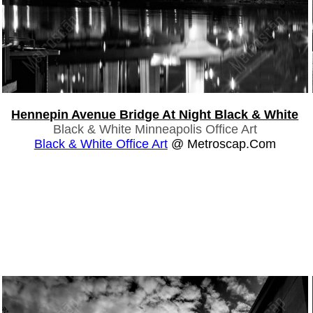
Hennepin Avenue Bridge At Night Black & White
Black & White Minneapolis Office Art
Black & White Office Art
@ Metroscap.com