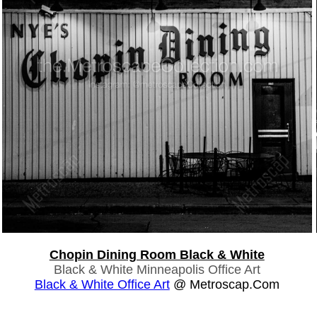
Chopin Dining Room Black & White
Black & White Minneapolis Office Art
Black & White Office Art
@ Metroscap.com