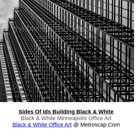
Sides Of Ids Building Black & White
Black & White Minneapolis Office Art
Black & White Office Art
@ Metroscap.com