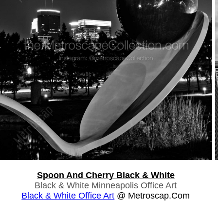
Spoon And Cherry Black & White
Black & White Minneapolis Office Art
Black & White Office Art
@ Metroscap.com