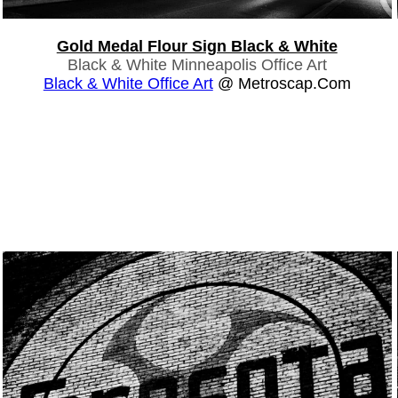
Gold Medal Flour Sign Black & White
Black & White Minneapolis Office Art
Black & White Office Art
@ Metroscap.com