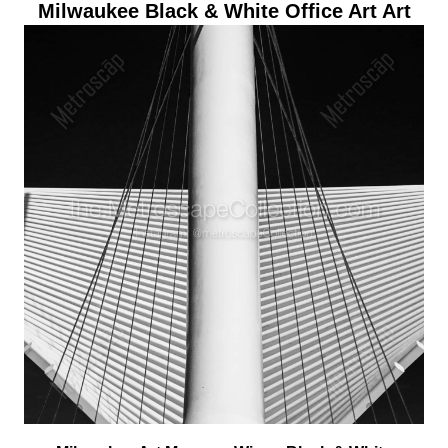
Milwaukee Black & White Office Art Art