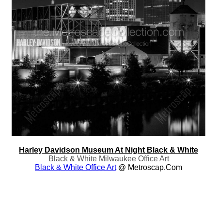
Harley Davidson Museum At Night Black & White
Black & White Milwaukee Office Art
Black & White Office Art
@ Metroscap.com