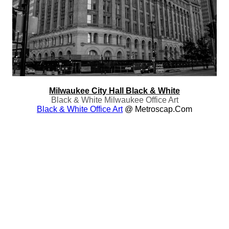
Milwaukee City Hall Black & White
Black & White Milwaukee Office Art
Black & White Office Art
@ Metroscap.com