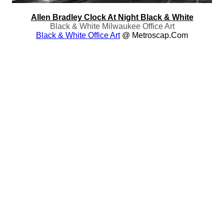
Allen Bradley Clock At Night Black & White
Black & White Milwaukee Office Art
Black & White Office Art
@ Metroscap.com