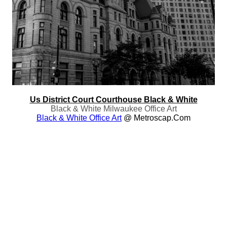
Us District Court Courthouse Black & White
Black & White Milwaukee Office Art
Black & White Office Art
@ Metroscap.com