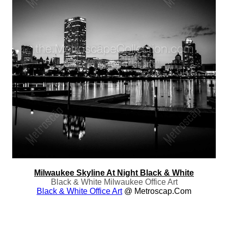
Milwaukee Skyline At Night Black & White
Black & White Milwaukee Office Art
Black & White Office Art
@ Metroscap.com