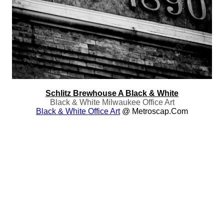
Schlitz Brewhouse A Black & White
Black & White Milwaukee Office Art
Black & White Office Art
@ Metroscap.com