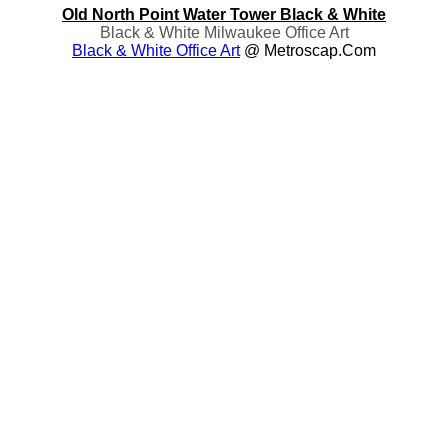
Old North Point Water Tower Black & White
Black & White Milwaukee Office Art
Black & White Office Art
@ Metroscap.com