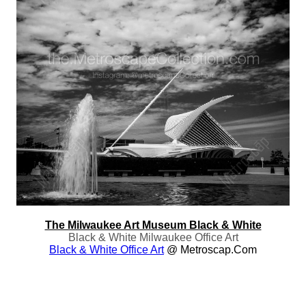
The Milwaukee Art Museum Black & White
Black & White Milwaukee Office Art
Black & White Office Art
@ Metroscap.com