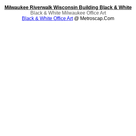
Milwaukee Riverwalk Wisconsin Building Black & White
Black & White Milwaukee Office Art
Black & White Office Art
@ Metroscap.com