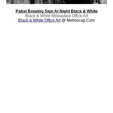
Pabst Brewing Sign At Night Black & White
Black & White Milwaukee Office Art
Black & White Office Art
@ Metroscap.com