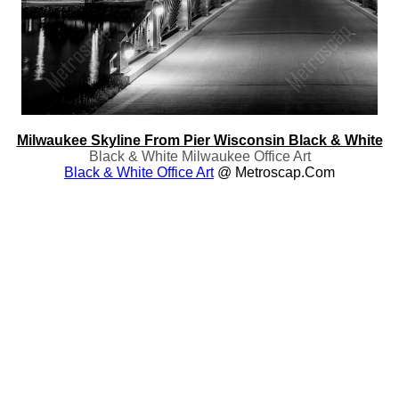
Milwaukee Skyline From Pier Wisconsin Black & White
Black & White Milwaukee Office Art
Black & White Office Art
@ Metroscap.com