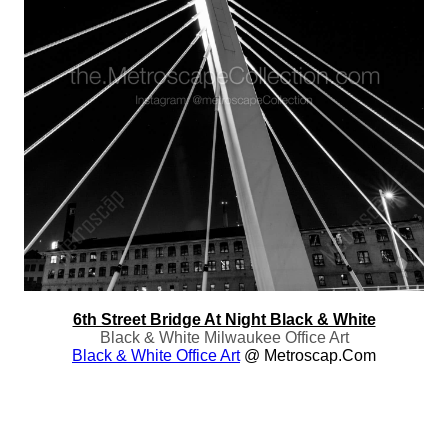
6th Street Bridge At Night Black & White
Black & White Milwaukee Office Art
Black & White Office Art
@ Metroscap.com