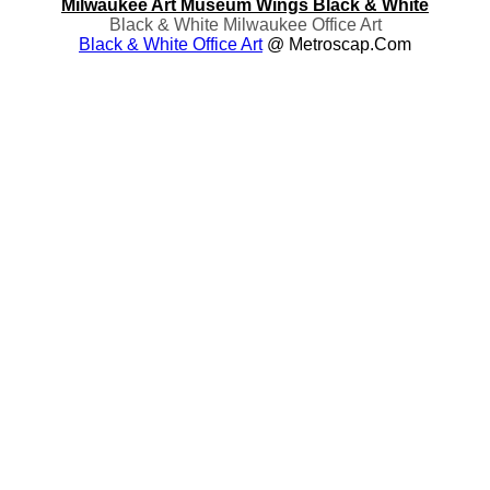
Milwaukee Art Museum Wings Black & White
Black & White Milwaukee Office Art
Black & White Office Art
@ Metroscap.com