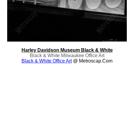
Harley Davidson Museum Black & White
Black & White Milwaukee Office Art
Black & White Office Art
@ Metroscap.com