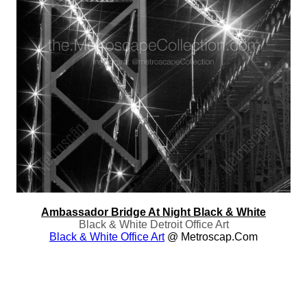
Ambassador Bridge At Night Black & White
Black & White Detroit Office Art
Black & White Office Art
@ Metroscap.com