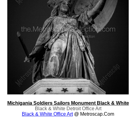
Michigania Soldiers Sailors Monument Black & White
Black & White Detroit Office Art
Black & White Office Art
@ Metroscap.com