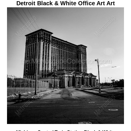
Detroit Black & White Office Art Art