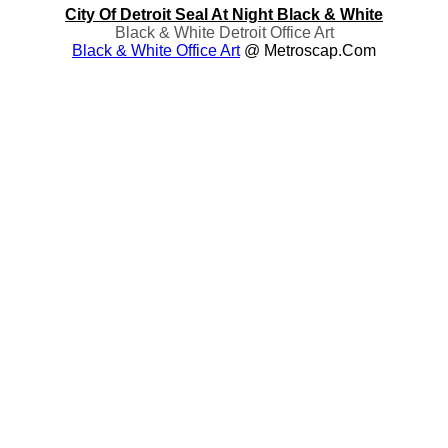
City Of Detroit Seal At Night Black & White
Black & White Detroit Office Art
Black & White Office Art
@ Metroscap.com