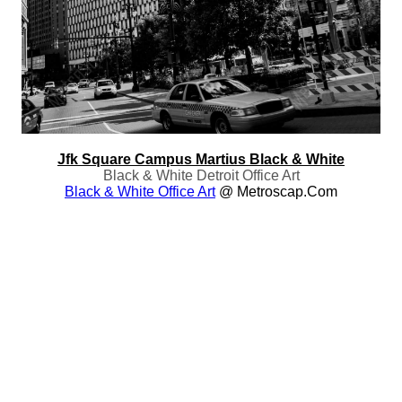
Jfk Square Campus Martius Black & White
Black & White Detroit Office Art
Black & White Office Art
@ Metroscap.com