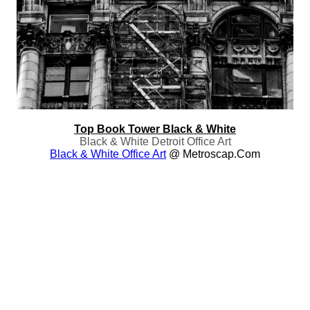
Top Book Tower Black & White
Black & White Detroit Office Art
Black & White Office Art
@ Metroscap.com