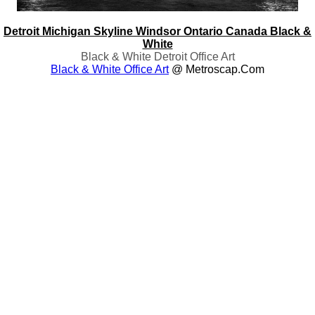
Detroit Michigan Skyline Windsor Ontario Canada Black &
White
Black & White Detroit Office Art
Black & White Office Art
@ Metroscap.com