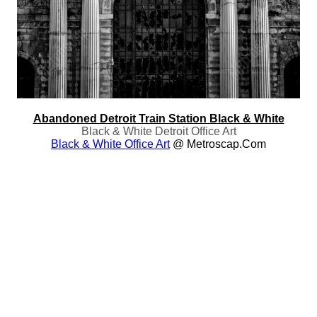
Abandoned Detroit Train Station Black & White
Black & White Detroit Office Art
Black & White Office Art
@ Metroscap.com