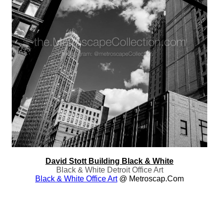
David Stott Building Black & White
Black & White Detroit Office Art
Black & White Office Art
@ Metroscap.com