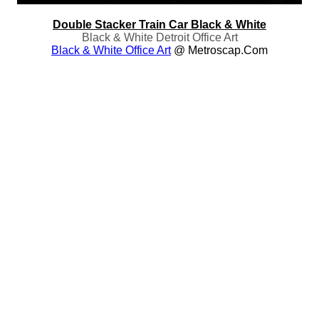
Double Stacker Train Car Black & White
Black & White Detroit Office Art
Black & White Office Art
@ Metroscap.com