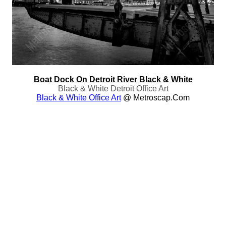
Boat Dock On Detroit River Black & White
Black & White Detroit Office Art
Black & White Office Art
@ Metroscap.com