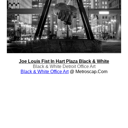
Joe Louis Fist In Hart Plaza Black & White
Black & White Detroit Office Art
Black & White Office Art
@ Metroscap.com