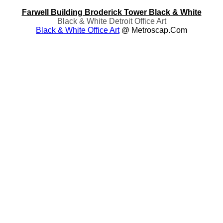
Farwell Building Broderick Tower Black & White
Black & White Detroit Office Art
Black & White Office Art
@ Metroscap.com