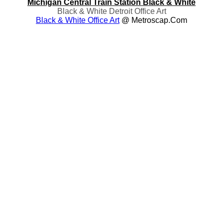
Michigan Central Train Station Black & White
Black & White Detroit Office Art
Black & White Office Art
@ Metroscap.com