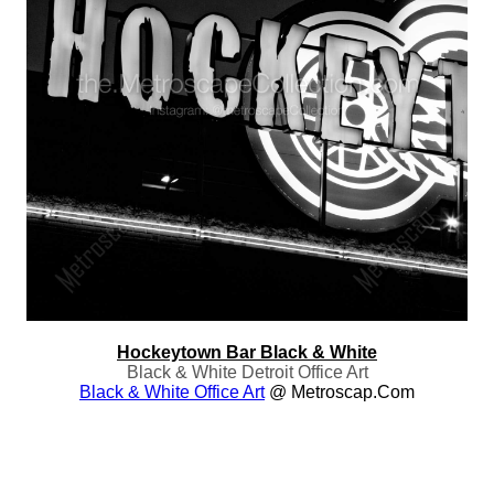
Hockeytown Bar Black & White
Black & White Detroit Office Art
Black & White Office Art
@ Metroscap.com