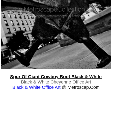
Spur Of Giant Cowboy Boot Black & White
Black & White Cheyenne Office Art
Black & White Office Art
@ Metroscap.com