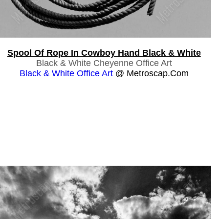
Spool Of Rope In Cowboy Hand Black & White
Black & White Cheyenne Office Art
Black & White Office Art
@ Metroscap.com