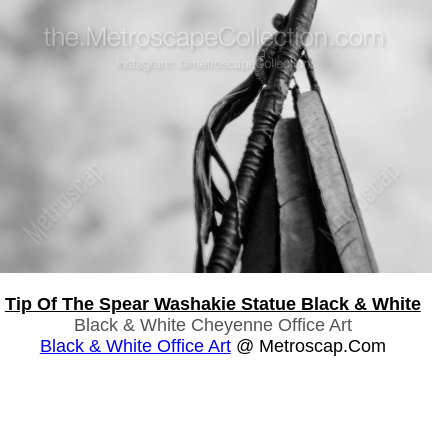
Tip Of The Spear Washakie Statue Black & White
Black & White Cheyenne Office Art
Black & White Office Art
@ Metroscap.com