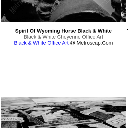
Spirit Of Wyoming Horse Black & White
Black & White Cheyenne Office Art
Black & White Office Art
@ Metroscap.com