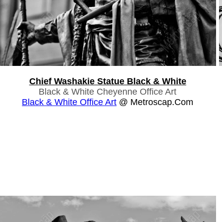
Chief Washakie Statue Black & White
Black & White Cheyenne Office Art
Black & White Office Art
@ Metroscap.com