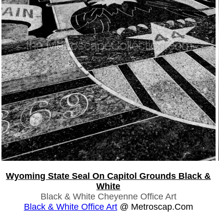
Wyoming State Seal On Capitol Grounds Black &
White
Black & White Cheyenne Office Art
Black & White Office Art
@ Metroscap.com