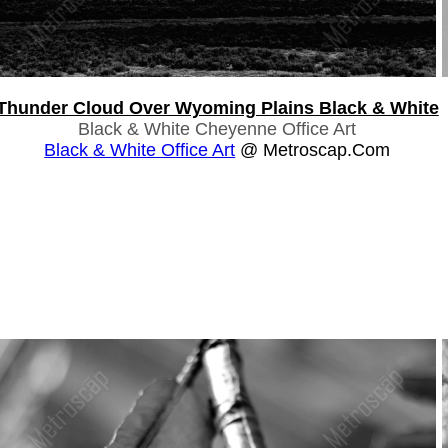
Thunder Cloud Over Wyoming Plains Black & White
Black & White Cheyenne Office Art
Black & White Office Art
@ Metroscap.com