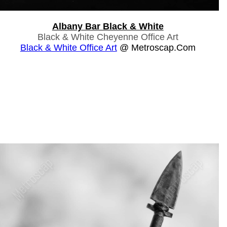
Albany Bar Black & White
Black & White Cheyenne Office Art
Black & White Office Art
@ Metroscap.com