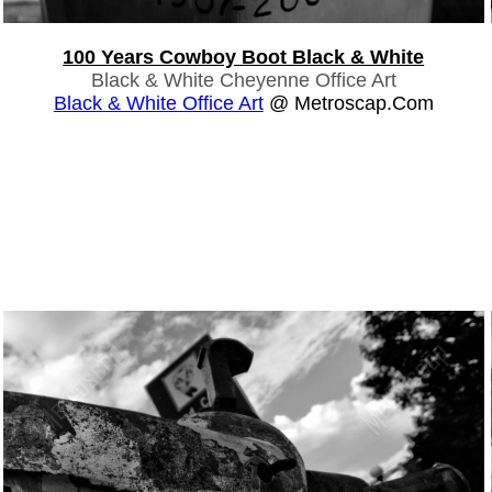
100 Years Cowboy Boot Black & White
Black & White Cheyenne Office Art
Black & White Office Art
@ Metroscap.com