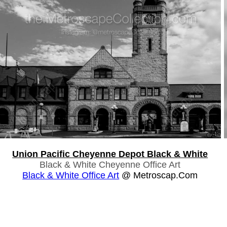
Union Pacific Cheyenne Depot Black & White
Black & White Cheyenne Office Art
Black & White Office Art
@ Metroscap.com