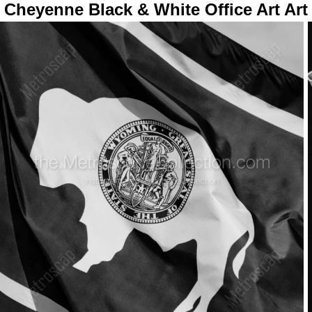
Cheyenne Black & White Office Art Art