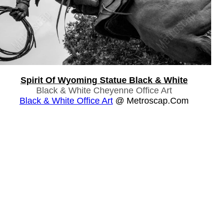
Spirit Of Wyoming Statue Black & White
Black & White Cheyenne Office Art
Black & White Office Art
@ Metroscap.com