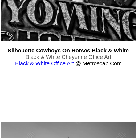
Silhouette Cowboys On Horses Black & White
Black & White Cheyenne Office Art
Black & White Office Art
@ Metroscap.com