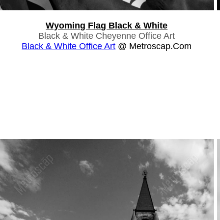
Wyoming Flag Black & White
Black & White Cheyenne Office Art
Black & White Office Art
@ Metroscap.com