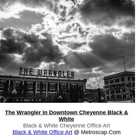
The Wrangler In Downtown Cheyenne Black &
White
Black & White Cheyenne Office Art
Black & White Office Art
@ Metroscap.com