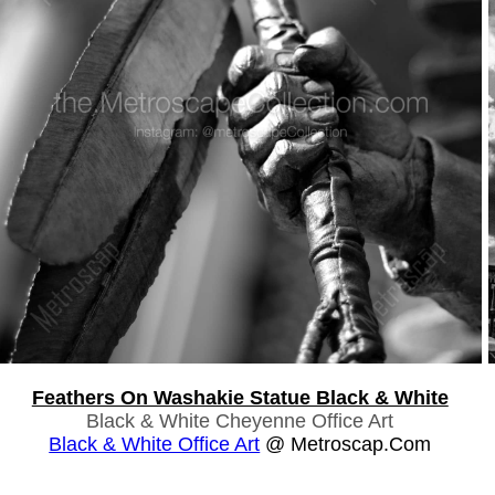
Feathers On Washakie Statue Black & White
Black & White Cheyenne Office Art
Black & White Office Art
@ Metroscap.com