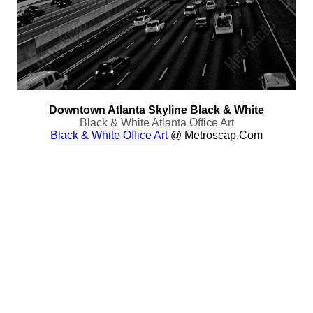
Downtown Atlanta Skyline Black & White
Black & White Atlanta Office Art
Black & White Office Art
@ Metroscap.com