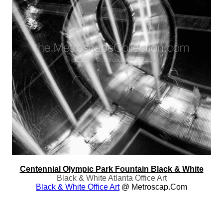
Centennial Olympic Park Fountain Black & White
Black & White Atlanta Office Art
Black & White Office Art
@ Metroscap.com