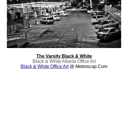
The Varsity Black & White
Black & White Atlanta Office Art
Black & White Office Art
@ Metroscap.com