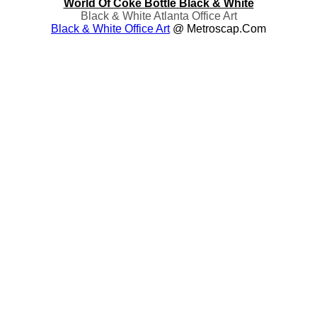
World Of Coke Bottle Black & White
Black & White Atlanta Office Art
Black & White Office Art
@ Metroscap.com