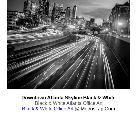
Downtown Atlanta Skyline Black & White
Black & White Atlanta Office Art
Black & White Office Art
@ Metroscap.com