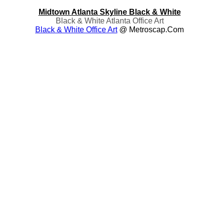
Midtown Atlanta Skyline Black & White
Black & White Atlanta Office Art
Black & White Office Art
@ Metroscap.com