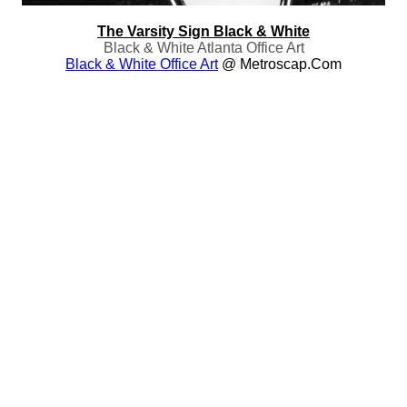
The Varsity Sign Black & White
Black & White Atlanta Office Art
Black & White Office Art
@ Metroscap.com