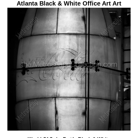
Atlanta Black & White Office Art Art