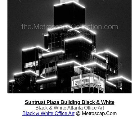
Suntrust Plaza Building Black & White
Black & White Atlanta Office Art
Black & White Office Art
@ Metroscap.com