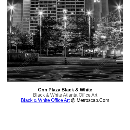
Cnn Plaza Black & White
Black & White Atlanta Office Art
Black & White Office Art
@ Metroscap.com