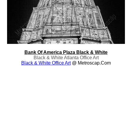
Bank Of America Plaza Black & White
Black & White Atlanta Office Art
Black & White Office Art
@ Metroscap.com