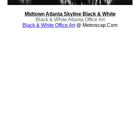
Midtown Atlanta Skyline Black & White
Black & White Atlanta Office Art
Black & White Office Art
@ Metroscap.com