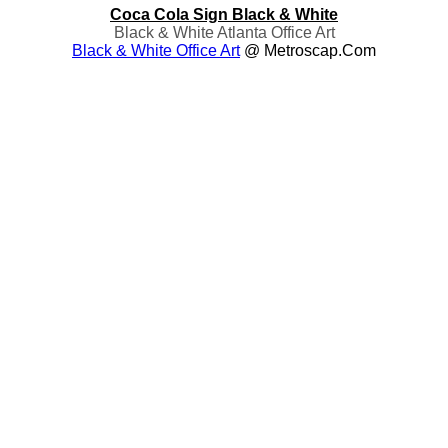
Coca Cola Sign Black & White
Black & White Atlanta Office Art
Black & White Office Art
@ Metroscap.com