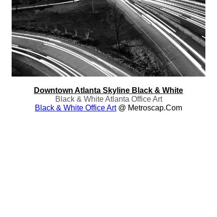
Downtown Atlanta Skyline Black & White
Black & White Atlanta Office Art
Black & White Office Art
@ Metroscap.com