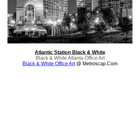
Atlantic Station Black & White
Black & White Atlanta Office Art
Black & White Office Art
@ Metroscap.com