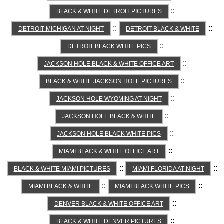
::
BLACK & WHITE DETROIT PICTURES
::
::
DETROIT MICHIGAN AT NIGHT
DETROIT BLACK & WHITE
::
DETROIT BLACK WHITE PICS
::
JACKSON HOLE BLACK & WHITE OFFICE ART
::
BLACK & WHITE JACKSON HOLE PICTURES
::
JACKSON HOLE WYOMING AT NIGHT
::
JACKSON HOLE BLACK & WHITE
::
JACKSON HOLE BLACK WHITE PICS
::
MIAMI BLACK & WHITE OFFICE ART
::
::
BLACK & WHITE MIAMI PICTURES
MIAMI FLORIDA AT NIGHT
::
::
MIAMI BLACK & WHITE
MIAMI BLACK WHITE PICS
::
DENVER BLACK & WHITE OFFICE ART
::
BLACK & WHITE DENVER PICTURES