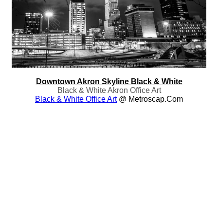
Downtown Akron Skyline Black & White
Black & White Akron Office Art
Black & White Office Art
@ Metroscap.com