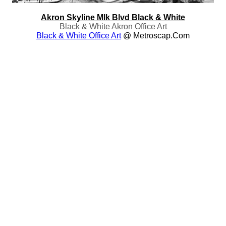
Akron Skyline Mlk Blvd Black & White
Black & White Akron Office Art
Black & White Office Art
@ Metroscap.com