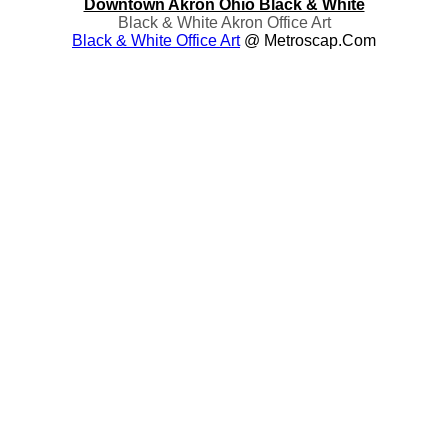
Downtown Akron Ohio Black & White
Black & White Akron Office Art
Black & White Office Art
@ Metroscap.com