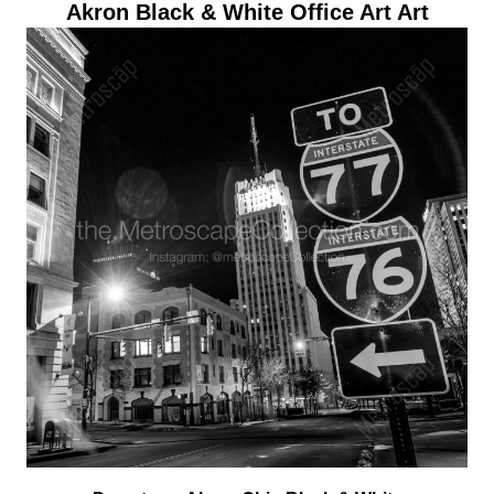
Akron Black & White Office Art Art