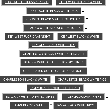
::
::
FORT WORTH TEXAS AT NIGHT
FORT WORTH BLACK & WHITE
::
FORT WORTH BLACK WHITE PICS
::
KEY WEST BLACK & WHITE OFFICE ART
::
BLACK & WHITE KEY WEST PICTURES
::
::
KEY WEST FLORIDA AT NIGHT
KEY WEST BLACK & WHITE
::
KEY WEST BLACK WHITE PICS
::
CHARLESTON BLACK & WHITE OFFICE ART
::
BLACK & WHITE CHARLESTON PICTURES
::
CHARLESTON SOUTH CAROLINA AT NIGHT
::
CHARLESTON BLACK & WHITE
CHARLESTON BLACK WHITE PICS
::
::
TAMPA BLACK & WHITE OFFICE ART
::
::
BLACK & WHITE TAMPA PICTURES
TAMPA FLORIDA AT NIGHT
::
::
TAMPA BLACK & WHITE
TAMPA BLACK WHITE PICS