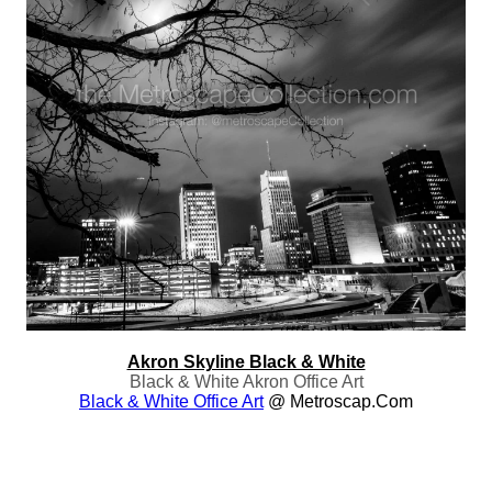
Akron Skyline Black & White
Black & White Akron Office Art
Black & White Office Art
@ Metroscap.com