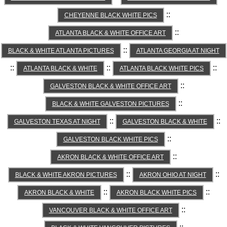
::
CHEYENNE BLACK WHITE PICS
::
ATLANTA BLACK & WHITE OFFICE ART
::
BLACK & WHITE ATLANTA PICTURES
ATLANTA GEORGIA AT NIGHT
::
::
::
ATLANTA BLACK & WHITE
ATLANTA BLACK WHITE PICS
::
GALVESTON BLACK & WHITE OFFICE ART
::
BLACK & WHITE GALVESTON PICTURES
::
::
GALVESTON TEXAS AT NIGHT
GALVESTON BLACK & WHITE
::
GALVESTON BLACK WHITE PICS
::
AKRON BLACK & WHITE OFFICE ART
::
::
BLACK & WHITE AKRON PICTURES
AKRON OHIO AT NIGHT
::
::
AKRON BLACK & WHITE
AKRON BLACK WHITE PICS
::
VANCOUVER BLACK & WHITE OFFICE ART