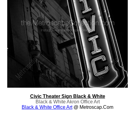
Civic Theater Sign Black & White
Black & White Akron Office Art
Black & White Office Art
@ Metroscap.com