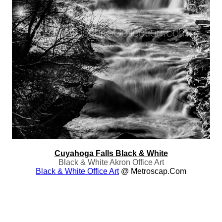
Cuyahoga Falls Black & White
Black & White Akron Office Art
Black & White Office Art
@ Metroscap.com