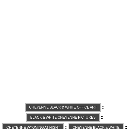
::
CHEYENNE BLACK & WHITE OFFICE ART
::
BLACK & WHITE CHEYENNE PICTURES
::
::
CHEYENNE WYOMING AT NIGHT
CHEYENNE BLACK & WHITE