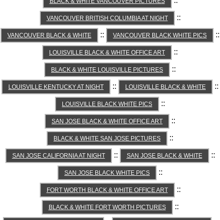
::
BLACK & WHITE VANCOUVER PICTURES
::
VANCOUVER BRITISH COLUMBIA AT NIGHT
::
::
VANCOUVER BLACK & WHITE
VANCOUVER BLACK WHITE PICS
::
LOUISVILLE BLACK & WHITE OFFICE ART
::
BLACK & WHITE LOUISVILLE PICTURES
::
::
LOUISVILLE KENTUCKY AT NIGHT
LOUISVILLE BLACK & WHITE
::
LOUISVILLE BLACK WHITE PICS
::
SAN JOSE BLACK & WHITE OFFICE ART
::
BLACK & WHITE SAN JOSE PICTURES
::
::
SAN JOSE CALIFORNIA AT NIGHT
SAN JOSE BLACK & WHITE
::
SAN JOSE BLACK WHITE PICS
::
FORT WORTH BLACK & WHITE OFFICE ART
::
BLACK & WHITE FORT WORTH PICTURES