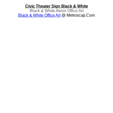
Civic Theater Sign Black & White
Black & White Akron Office Art
Black & White Office Art
@ Metroscap.com