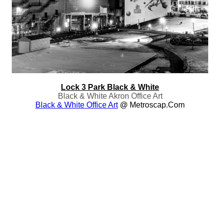
Lock 3 Park Black & White
Black & White Akron Office Art
Black & White Office Art
@ Metroscap.com