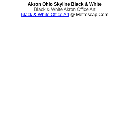
Akron Ohio Skyline Black & White
Black & White Akron Office Art
Black & White Office Art
@ Metroscap.com