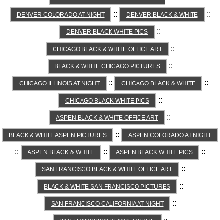
::
::
DENVER COLORADO AT NIGHT
DENVER BLACK & WHITE
::
DENVER BLACK WHITE PICS
::
CHICAGO BLACK & WHITE OFFICE ART
::
BLACK & WHITE CHICAGO PICTURES
::
::
CHICAGO ILLINOIS AT NIGHT
CHICAGO BLACK & WHITE
::
CHICAGO BLACK WHITE PICS
::
ASPEN BLACK & WHITE OFFICE ART
::
BLACK & WHITE ASPEN PICTURES
ASPEN COLORADO AT NIGHT
::
::
::
ASPEN BLACK & WHITE
ASPEN BLACK WHITE PICS
::
SAN FRANCISCO BLACK & WHITE OFFICE ART
::
BLACK & WHITE SAN FRANCISCO PICTURES
::
SAN FRANCISCO CALIFORNIA AT NIGHT