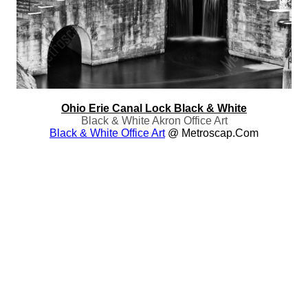
Ohio Erie Canal Lock Black & White
Black & White Akron Office Art
Black & White Office Art
@ Metroscap.com