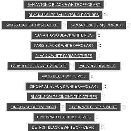
::
SAN ANTONIO BLACK & WHITE OFFICE ART
::
BLACK & WHITE SAN ANTONIO PICTURES
::
::
SAN ANTONIO TEXAS AT NIGHT
SAN ANTONIO BLACK & WHITE
::
SAN ANTONIO BLACK WHITE PICS
::
PARIS BLACK & WHITE OFFICE ART
::
BLACK & WHITE PARIS PICTURES
::
::
PARIS ILE-DE-FRANCE AT NIGHT
PARIS BLACK & WHITE
::
PARIS BLACK WHITE PICS
::
CINCINNATI BLACK & WHITE OFFICE ART
::
BLACK & WHITE CINCINNATI PICTURES
::
::
CINCINNATI OHIO AT NIGHT
CINCINNATI BLACK & WHITE
::
CINCINNATI BLACK WHITE PICS
::
DETROIT BLACK & WHITE OFFICE ART