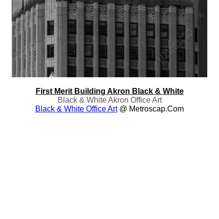
First Merit Building Akron Black & White
Black & White Akron Office Art
Black & White Office Art
@ Metroscap.com